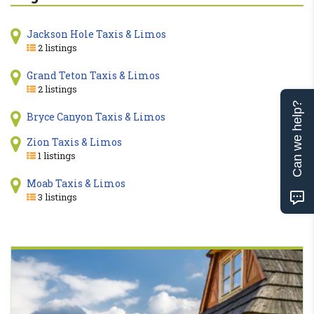
Jackson Hole Taxis & Limos
2 listings
Grand Teton Taxis & Limos
2 listings
Can we help?
Bryce Canyon Taxis & Limos
Zion Taxis & Limos
1 listings
Moab Taxis & Limos
3 listings