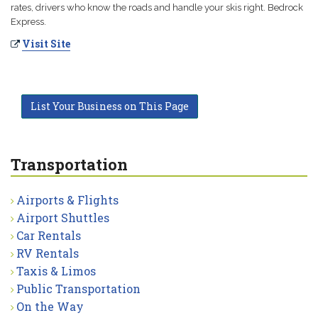
rates, drivers who know the roads and handle your skis right. Bedrock
Express.
Visit Site
List Your Business on This Page
Transportation
Airports & Flights
Airport Shuttles
Car Rentals
RV Rentals
Taxis & Limos
Public Transportation
On the Way