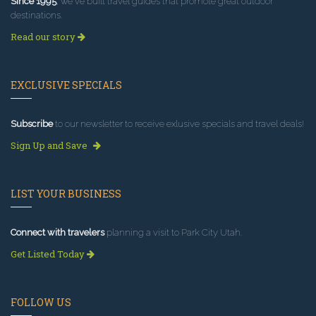
Since 1995
, we've built travel guides that promote great outdoor
destinations.
Read our story
EXCLUSIVE SPECIALS
Subscribe
to our newsletter to receive exlusive specials and travel deals!
Sign Up and Save
LIST YOUR BUSINESS
Connect with travelers
planning a visit to Park City Utah.
Get Listed Today
FOLLOW US