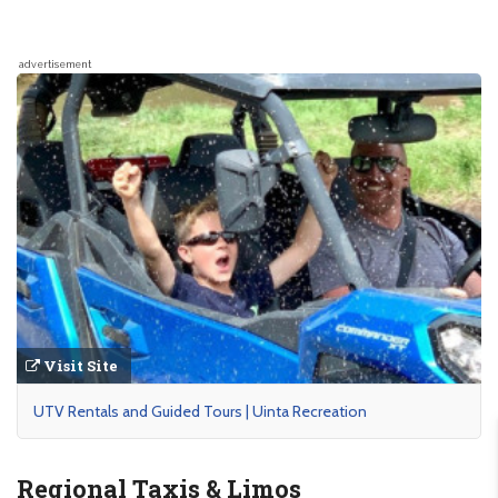
advertisement
Visit Site
UTV Rentals and Guided Tours | Uinta Recreation
Regional Taxis & Limos