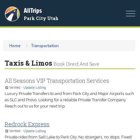
AllTrips
Togg
Park City Utah
navi
Home
Transportation
Taxis & Limos
Book Direct And Save
All Seasons VIP Transportation Services
Verified
-
Update Listing
Luxury Private Transfers to and from Park City and Major Airports such
as SLC and Provo. Looking for a reliable Private Transfer Company
Reach out to us for your next trip.
Redrock Express
Verified
-
Update Listing
Private rides from Salt Lake to Park City. No strangers, no stops. Fixed