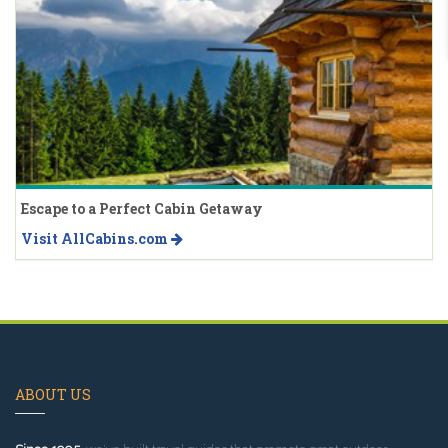
Escape to a Perfect Cabin Getaway
Visit AllCabins.com
ABOUT US