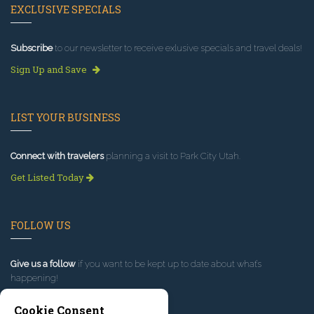
EXCLUSIVE SPECIALS
Subscribe
to our newsletter to receive exlusive specials and travel deals!
Sign Up and Save
LIST YOUR BUSINESS
Connect with travelers
planning a visit to Park City Utah.
Get Listed Today
FOLLOW US
Give us a follow
if you want to be kept up to date about what’s
happening!
Cookie Consent