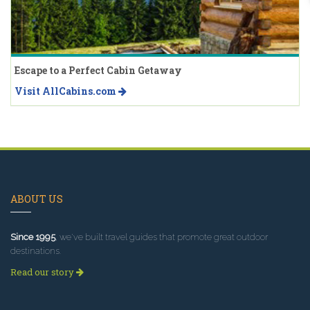
Escape to a Perfect Cabin Getaway
Visit AllCabins.com
ABOUT US
Since 1995
, we've built travel guides that promote great outdoor
destinations.
Read our story