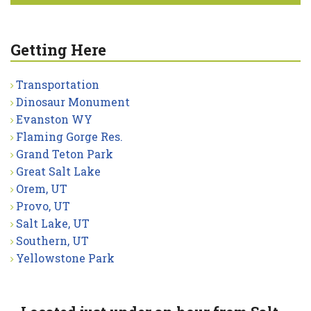
Getting Here
Transportation
Dinosaur Monument
Evanston WY
Flaming Gorge Res.
Grand Teton Park
Great Salt Lake
Orem, UT
Provo, UT
Salt Lake, UT
Southern, UT
Yellowstone Park