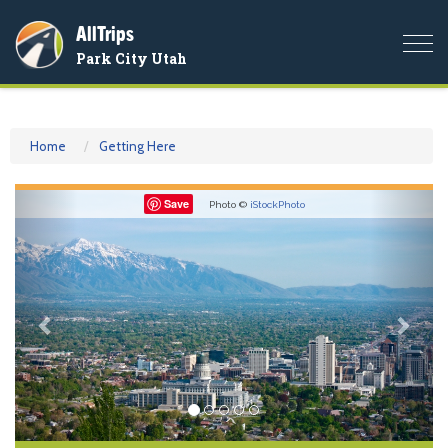
AllTrips
Togg
Park City Utah
navi
Home
Getting Here
Previous
Nex
Save
Photo ©
iStockPhoto