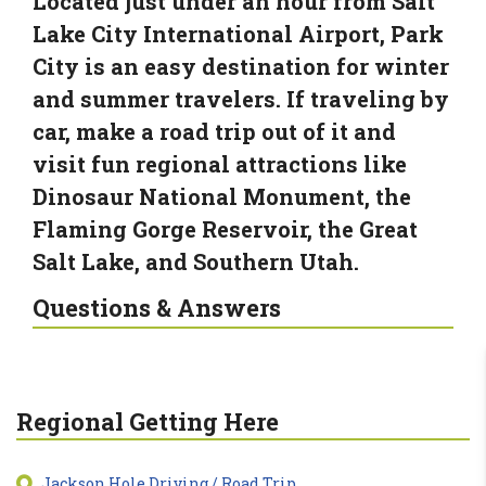
Located just under an hour from Salt
Lake City International Airport, Park
City is an easy destination for winter
and summer travelers. If traveling by
car, make a road trip out of it and
visit fun regional attractions like
Dinosaur National Monument, the
Flaming Gorge Reservoir, the Great
Salt Lake, and Southern Utah.
Questions & Answers
Regional Getting Here
Jackson Hole Driving / Road Trip