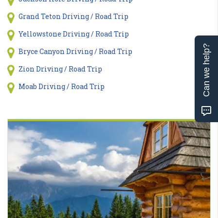
Grand Teton Driving / Road Trip
Yellowstone Driving / Road Trip
Can we help?
Bryce Canyon Driving / Road Trip
Zion Driving / Road Trip
Moab Driving / Road Trip