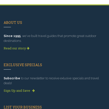
ABOUT US
Since 1995
, we've built travel guides that promote great outdoor
destinations.
Read our story
EXCLUSIVE SPECIALS
Subscribe
to our newsletter to receive exlusive specials and travel
deals!
Sign Up and Save
LIST YOUR BUSINESS