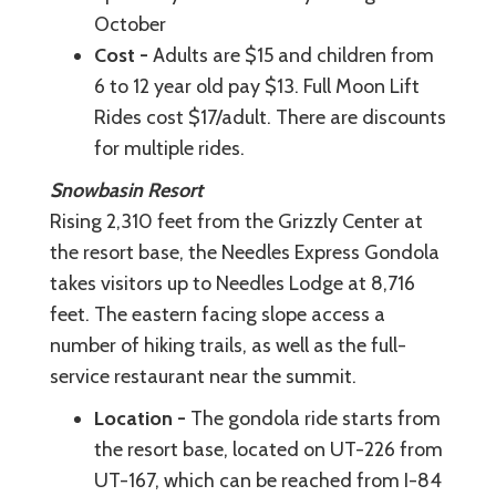
October
Cost -
Adults are $15 and children from
6 to 12 year old pay $13. Full Moon Lift
Rides cost $17/adult. There are discounts
for multiple rides.
Snowbasin Resort
Rising 2,310 feet from the Grizzly Center at
the resort base, the Needles Express Gondola
takes visitors up to Needles Lodge at 8,716
feet. The eastern facing slope access a
number of hiking trails, as well as the full-
service restaurant near the summit.
Location -
The gondola ride starts from
the resort base, located on UT-226 from
UT-167, which can be reached from I-84