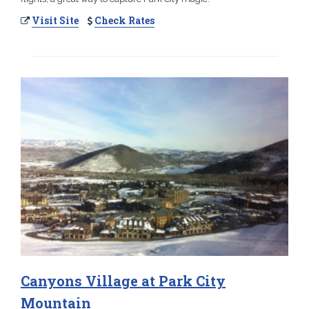
Visit Site
Check Rates
Canyons Village at Park City
Mountain