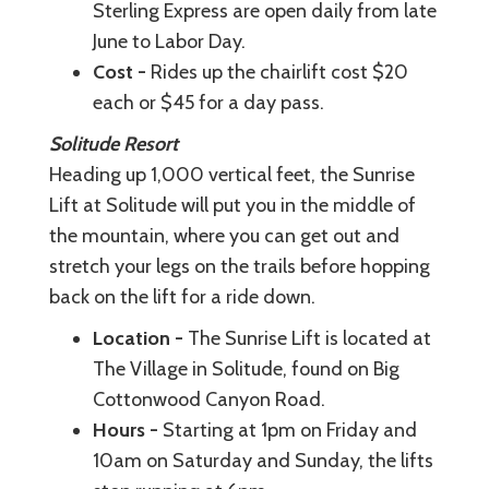
Sterling Express are open daily from late
June to Labor Day.
Cost -
Rides up the chairlift cost $20
each or $45 for a day pass.
Solitude Resort
Heading up 1,000 vertical feet, the Sunrise
Lift at Solitude will put you in the middle of
the mountain, where you can get out and
stretch your legs on the trails before hopping
back on the lift for a ride down.
Location -
The Sunrise Lift is located at
The Village in Solitude, found on Big
Cottonwood Canyon Road.
Hours -
Starting at 1pm on Friday and
10am on Saturday and Sunday, the lifts