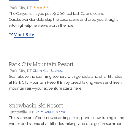
★
★
★
★
★
★
★
★
★
★
Park City, UT
The Canyons lift you past 9,000 feet fast. Cabriolet and
Quicksilver Gondola skip the base scene and drop you straight
into high-alpine views worth the ride.
Visit Site
Park City Mountain Resort
Park City, UT
Claim Your Business
Soar above the stunning scenery with gondola and chairlift rides
at Park City Mountain Resort! Enjoy breathtaking views and fresh
mountain air—your adventure starts here!
Snowbasin Ski Resort
Huntsville, UT
Claim Your Business
This ski resort offers snowboarding, skiing, and snow tubing in the
winter and scenic chairlift rides, hiking, and disc golf in summer.