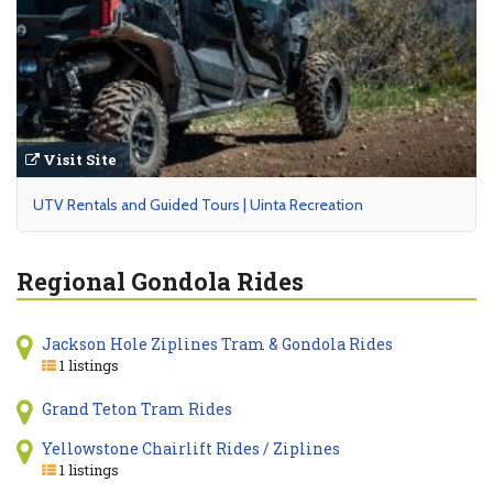
Visit Site
UTV Rentals and Guided Tours | Uinta Recreation
Regional Gondola Rides
Jackson Hole Ziplines Tram & Gondola Rides
1 listings
Grand Teton Tram Rides
Yellowstone Chairlift Rides / Ziplines
1 listings