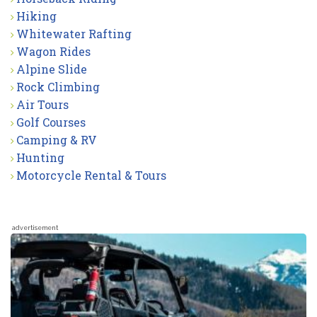
Hiking
Whitewater Rafting
Wagon Rides
Alpine Slide
Rock Climbing
Air Tours
Golf Courses
Camping & RV
Hunting
Motorcycle Rental & Tours
advertisement