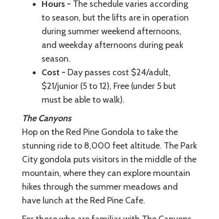
Hours -
The schedule varies according
to season, but the lifts are in operation
during summer weekend afternoons,
and weekday afternoons during peak
season.
Cost -
Day passes cost $24/adult,
$21/junior (5 to 12), Free (under 5 but
must be able to walk).
The Canyons
Hop on the Red Pine Gondola to take the
stunning ride to 8,000 feet altitude. The Park
City gondola puts visitors in the middle of the
mountain, where they can explore mountain
hikes through the summer meadows and
have lunch at the Red Pine Cafe.