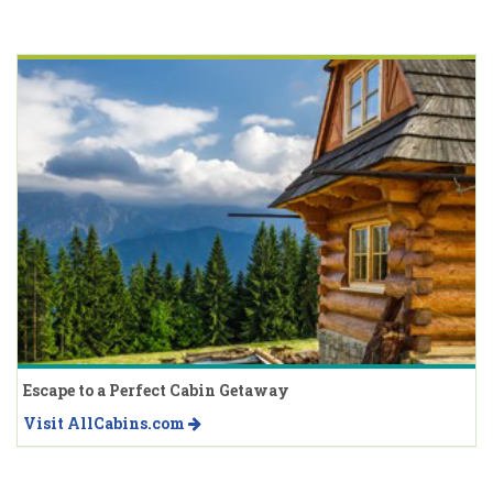
Escape to a Perfect Cabin Getaway
Visit AllCabins.com