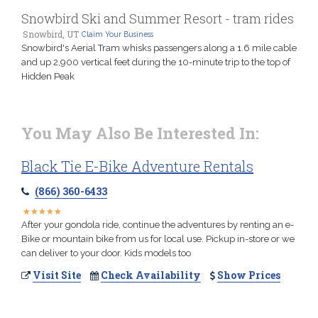
Snowbird Ski and Summer Resort - tram rides
Snowbird, UT
Claim Your Business
Snowbird's Aerial Tram whisks passengers along a 1.6 mile cable
and up 2,900 vertical feet during the 10-minute trip to the top of
Hidden Peak
You May Also Be Interested In:
Black Tie E-Bike Adventure Rentals
(866) 360-6433
★
★
★
★
★
★
★
★
★
★
After your gondola ride, continue the adventures by renting an e-
Bike or mountain bike from us for local use. Pickup in-store or we
can deliver to your door. Kids models too
Visit Site
Check Availability
Show Prices