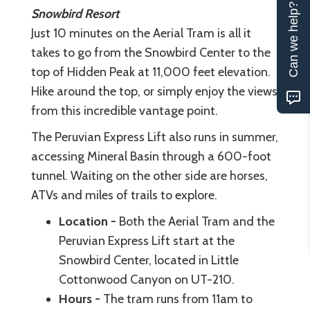
Can we help?
Snowbird Resort
Just 10 minutes on the Aerial Tram is all it
takes to go from the Snowbird Center to the
top of Hidden Peak at 11,000 feet elevation.
Hike around the top, or simply enjoy the views
from this incredible vantage point.
The Peruvian Express Lift also runs in summer,
accessing Mineral Basin through a 600-foot
tunnel. Waiting on the other side are horses,
ATVs and miles of trails to explore.
Location -
Both the Aerial Tram and the
Peruvian Express Lift start at the
Snowbird Center, located in Little
Cottonwood Canyon on UT-210.
Hours -
The tram runs from 11am to