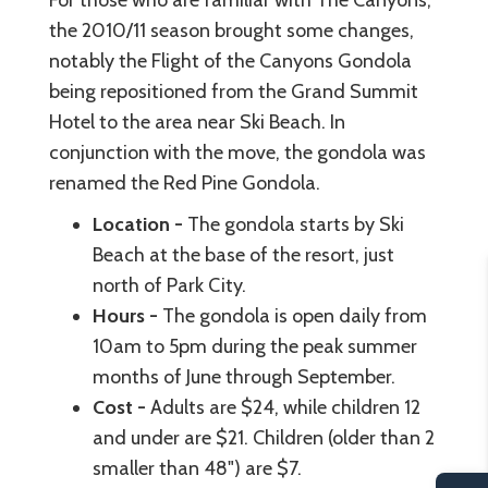
For those who are familiar with The Canyons,
the 2010/11 season brought some changes,
notably the Flight of the Canyons Gondola
being repositioned from the Grand Summit
Hotel to the area near Ski Beach. In
conjunction with the move, the gondola was
renamed the Red Pine Gondola.
Location -
The gondola starts by Ski
Beach at the base of the resort, just
north of Park City.
Hours -
The gondola is open daily from
10am to 5pm during the peak summer
months of June through September.
Cost -
Adults are $24, while children 12
and under are $21. Children (older than 2
smaller than 48") are $7.