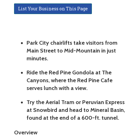
List Your Business on This Page
Park City chairlifts take visitors from
Main Street to Mid-Mountain in just
minutes.
Ride the Red Pine Gondola at The
Canyons, where the Red Pine Cafe
serves lunch with a view.
Try the Aerial Tram or Peruvian Express
at Snowbird and head to Mineral Basin,
found at the end of a 600-ft. tunnel.
Overview