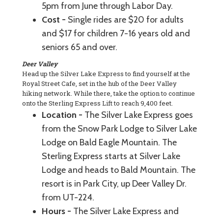
5pm from June through Labor Day.
Cost -
Single rides are $20 for adults
and $17 for children 7-16 years old and
seniors 65 and over.
Deer Valley
Head up the Silver Lake Express to find yourself at the
Royal Street Cafe, set in the hub of the Deer Valley
hiking network. While there, take the option to continue
onto the Sterling Express Lift to reach 9,400 feet.
Location -
The Silver Lake Express goes
from the Snow Park Lodge to Silver Lake
Lodge on Bald Eagle Mountain. The
Sterling Express starts at Silver Lake
Lodge and heads to Bald Mountain. The
resort is in Park City, up Deer Valley Dr.
from UT-224.
Hours -
The Silver Lake Express and