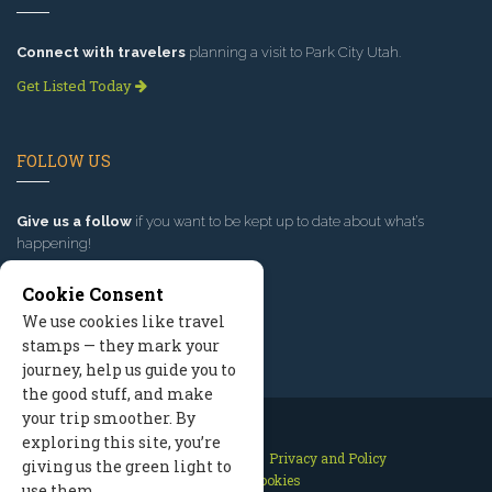
Connect with travelers
planning a visit to Park City Utah.
Get Listed Today
FOLLOW US
Give us a follow
if you want to be kept up to date about what’s
happening!
Cookie Consent
We use cookies like travel
stamps — they mark your
journey, help us guide you to
the good stuff, and make
your trip smoother. By
exploring this site, you’re
Contact Us
Site Map
Privacy and Policy
giving us the green light to
Manage Cookies
use them.