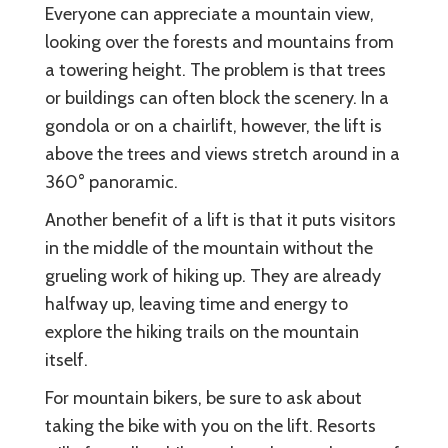
Everyone can appreciate a mountain view,
looking over the forests and mountains from
a towering height. The problem is that trees
or buildings can often block the scenery. In a
gondola or on a chairlift, however, the lift is
above the trees and views stretch around in a
360° panoramic.
Another benefit of a lift is that it puts visitors
in the middle of the mountain without the
grueling work of hiking up. They are already
halfway up, leaving time and energy to
explore the hiking trails on the mountain
itself.
For mountain bikers, be sure to ask about
taking the bike with you on the lift. Resorts