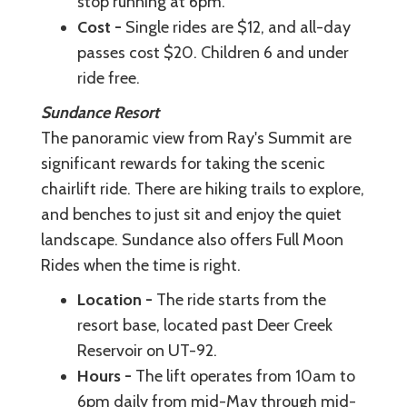
stop running at 6pm.
Cost -
Single rides are $12, and all-day
passes cost $20. Children 6 and under
ride free.
Sundance Resort
The panoramic view from Ray's Summit are
significant rewards for taking the scenic
chairlift ride. There are hiking trails to explore,
and benches to just sit and enjoy the quiet
landscape. Sundance also offers Full Moon
Rides when the time is right.
Location -
The ride starts from the
resort base, located past Deer Creek
Reservoir on UT-92.
Hours -
The lift operates from 10am to
6pm daily from mid-May through mid-