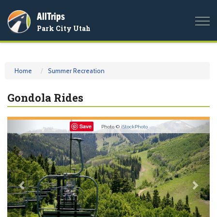
AllTrips
Togg
Park City Utah
navi
Home
Summer Recreation
Gondola Rides
Previous
Nex
Save
Photo ©
iStockPhoto