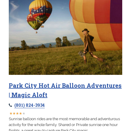
Park City Hot Air Balloon Adventures
| Magic Aloft
(801) 824-3934
★
★
★
★
★
★
★
★
★
★
Sunrise balloon rides are the most memorable and adventurous
activity for the whole family. Shared or Private sunrise one hour
flights, a great way to capture Park City magic.