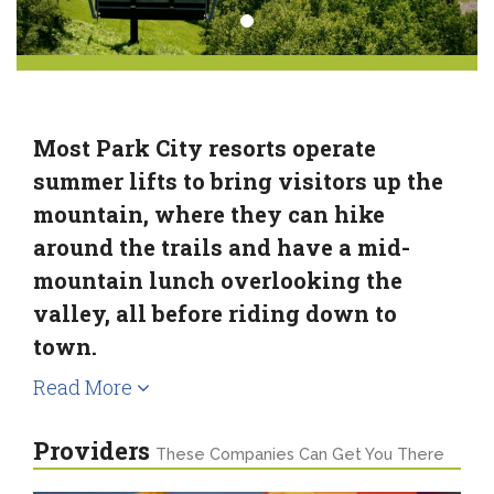
Most Park City resorts operate
summer lifts to bring visitors up the
mountain, where they can hike
around the trails and have a mid-
mountain lunch overlooking the
valley, all before riding down to
town.
Read More
Providers
These Companies Can Get You There