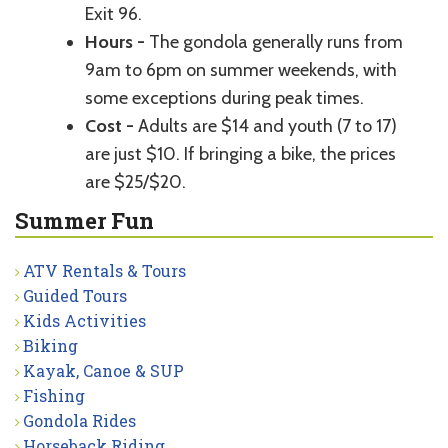
Exit 96.
Hours -
The gondola generally runs from
9am to 6pm on summer weekends, with
some exceptions during peak times.
Cost -
Adults are $14 and youth (7 to 17)
are just $10. If bringing a bike, the prices
are $25/$20.
Summer Fun
ATV Rentals & Tours
Guided Tours
Kids Activities
Biking
Kayak, Canoe & SUP
Fishing
Gondola Rides
Horseback Riding