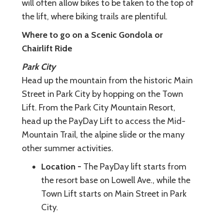
will often allow bikes to be taken to the top of
the lift, where biking trails are plentiful.
Where to go on a Scenic Gondola or
Chairlift Ride
Park City
Head up the mountain from the historic Main
Street in Park City by hopping on the Town
Lift. From the Park City Mountain Resort,
head up the PayDay Lift to access the Mid-
Mountain Trail, the alpine slide or the many
other summer activities.
Location -
The PayDay lift starts from
the resort base on Lowell Ave., while the
Town Lift starts on Main Street in Park
City.