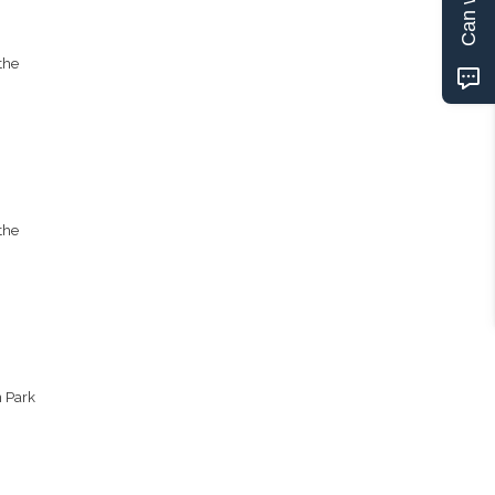
the
the
n Park