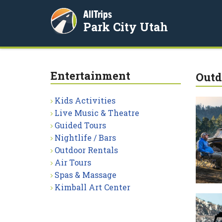
AllTrips
Park City Utah
Entertainment
Outd
Kids Activities
Live Music & Theatre
Guided Tours
Nightlife / Bars
Outdoor Rentals
Air Tours
Spas & Massage
Kimball Art Center