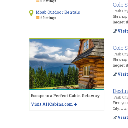
5 listings
Cole S
Park Cit
Moab Outdoor Rentals
Ski shop 
2 listings
largest s
Visit
Cole S
Park Cit
Ski shop 
largest s
Visit
Destin
Escape to a Perfect Cabin Getaway
Park Cit
Find your
Visit AllCabins.com
City, Uta
Visit