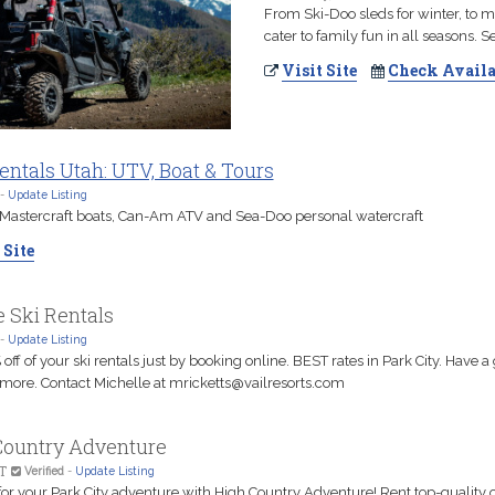
From Ski-Doo sleds for winter, to
cater to family fun in all seasons. 
Visit Site
Check Availa
ntals Utah: UTV, Boat & Tours
-
Update Listing
 Mastercraft boats, Can-Am ATV and Sea-Doo personal watercraft
 Site
 Ski Rentals
-
Update Listing
off of your ski rentals just by booking online. BEST rates in Park City. Have a
e more. Contact Michelle at mricketts@vailresorts.com
Country Adventure
T
Verified
-
Update Listing
for your Park City adventure with High Country Adventure! Rent top-quality 