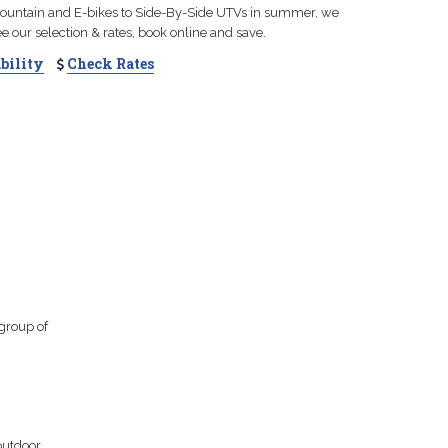
 mountain and E-bikes to Side-By-Side UTVs in summer, we
See our selection & rates, book online and save.
bility
Check Rates
 group of
outdoor