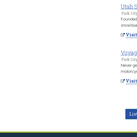
Utah S
Park Cit
Founded 
snowboard
Visit
Voyag
Park Cit
Never ge
motorcyc
Visit
Lis