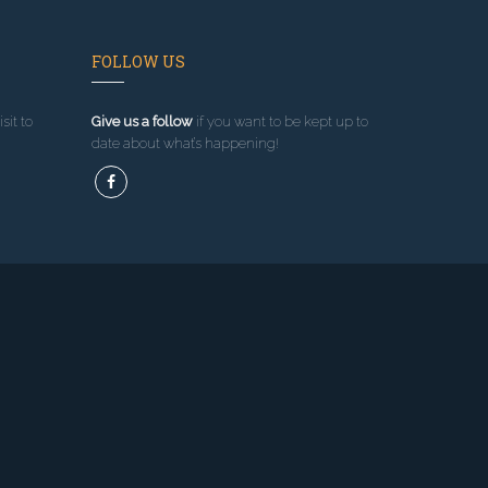
FOLLOW US
sit to
Give us a follow
if you want to be kept up to
date about what’s happening!