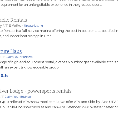
 equipment for an unforgettable experience in the great outdoors.
elle Rentals
y, UT
Verified
-
Update Listing
e Rentals is a full service marina offering the best in boat rentals, boat fueli
, and indoor boat storage in Utah!
ture Haus
 UT
Claim Your Business
nge of high-end equipment rental, clothes & outdoor gear available at this ou
with an expert & knowledgeable group.
 Site
iver Lodge - powersports rentals
UT
Claim Your Business
r 400 miles of ATV/snowmobile trails, we offer ATV and Side-by-Side UTV 
s, plus Ski-Doo snowmobiles and Can-Am Defender MAX 6-seater heated S