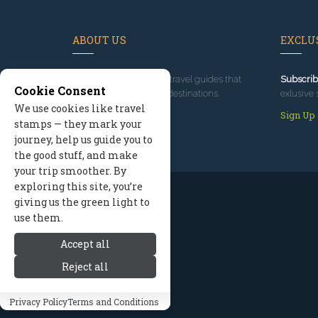
ABOUT US
EXCLUS
Since 1995
, we've built travel guides that
Subscrib
Cookie Consent
promote great outdoor destinations.
exlusive 
We use cookies like travel
Read our story
Sign Up
stamps — they mark your
journey, help us guide you to
the good stuff, and make
your trip smoother. By
exploring this site, you’re
giving us the green light to
use them.
Accept all
Reject all
Privacy Policy
Terms and Conditions