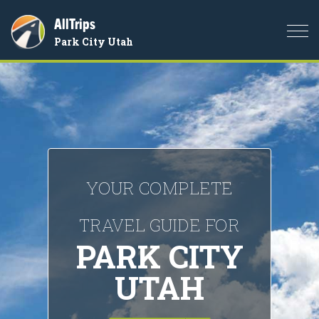
AllTrips
Togg
Park City Utah
navi
YOUR COMPLETE
TRAVEL GUIDE FOR
PARK CITY
UTAH