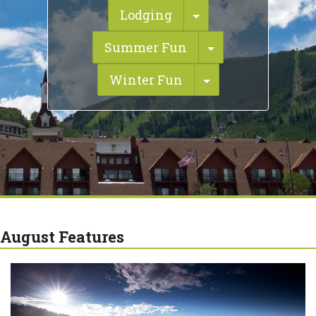
Toggle Dropdown
Lodging
Toggle Dropdo
Summer Fun
Toggle Dropdow
Winter Fun
August Features