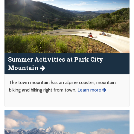
Summer Activities at Park City
Mountain
The town mountain has an alpine coaster, mountain
biking and hiking right from town.
Learn more