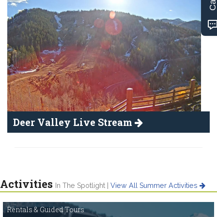
Deer Valley Live Stream
Activities
In The Spotlight |
View All Summer Activities
Rentals & Guided Tours