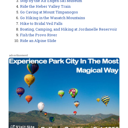
Stop by the Alf Engen Ski Museum
Ride the Heber Valley Train
Go Caving at Mount Timpanogos
Go Hiking in the Wasatch Mountains
Hike to Bridal Veil Falls
Boating, Camping, and Hiking at Jordanelle Reservoir
Fish the Provo River
Ride an Alpine Slide
advertisement
Visit Site