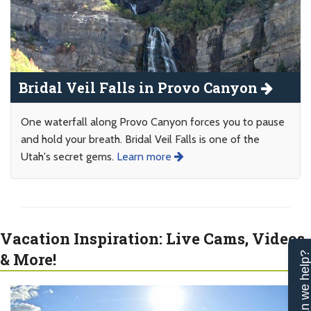
Bridal Veil Falls in Provo Canyon
One waterfall along Provo Canyon forces you to pause
and hold your breath. Bridal Veil Falls is one of the
Utah's secret gems.
Learn more
Vacation Inspiration: Live Cams, Videos
& More!
Can we help