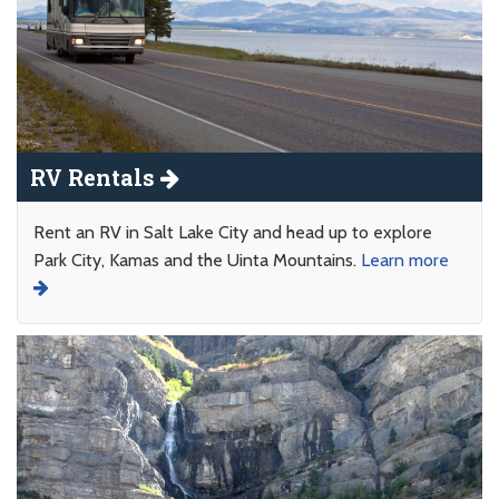
RV Rentals
Rent an RV in Salt Lake City and head up to explore
Park City, Kamas and the Uinta Mountains.
Learn more