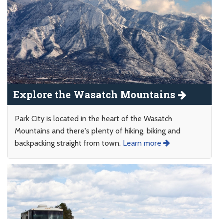
Explore the Wasatch Mountains
Park City is located in the heart of the Wasatch
Mountains and there's plenty of hiking, biking and
backpacking straight from town.
Learn more