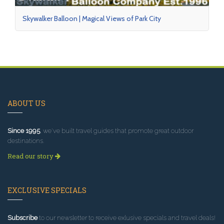
Skywalker Balloon | Magical Views of Park City
ABOUT US
Since 1995
, we've built travel guides that promote great outdoor
destinations.
Read our story
EXCLUSIVE SPECIALS
Subscribe
to our newsletter to receive exlusive specials and travel deals!