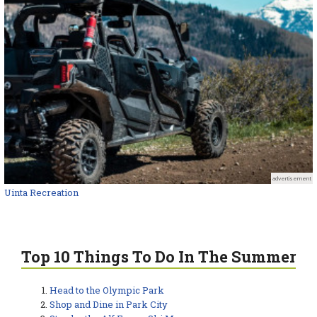
advertisement
Uinta Recreation
Top 10 Things To Do In The Summer
Head to the Olympic Park
Shop and Dine in Park City