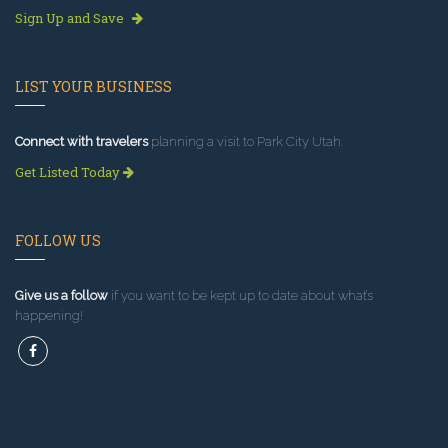
Sign Up and Save
LIST YOUR BUSINESS
Connect with travelers
planning a visit to Park City Utah.
Get Listed Today
FOLLOW US
Give us a follow
if you want to be kept up to date about what’s
happening!