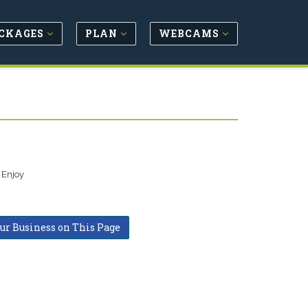
CKAGES
PLAN
WEBCAMS
 Enjoy
our Business on This Page