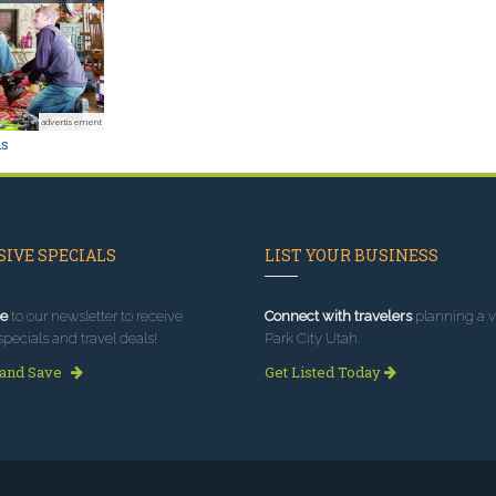
advertisement
ls
IVE SPECIALS
LIST YOUR BUSINESS
e
to our newsletter to receive
Connect with travelers
planning a vi
specials and travel deals!
Park City Utah.
 and Save
Get Listed Today