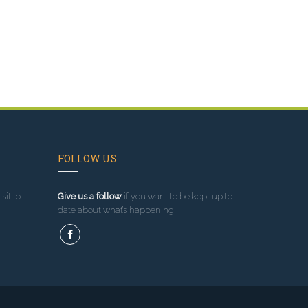
FOLLOW US
sit to
Give us a follow
if you want to be kept up to
date about what’s happening!