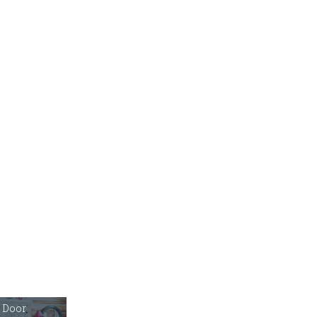
r Door