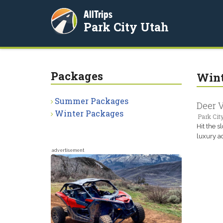
AllTrips
Park City Utah
Packages
Wint
Summer Packages
Deer V
Winter Packages
Park Cit
Hit the s
luxury a
advertisement