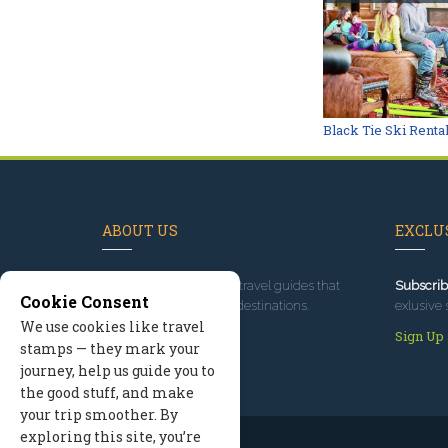
Black Tie Ski Renta
ABOUT US
EXCLUS
Since 1995
, we've built travel guides that
Subscrib
Cookie Consent
promote great outdoor destinations.
exlusive 
We use cookies like travel
Read our story
Sign Up
stamps — they mark your
journey, help us guide you to
the good stuff, and make
your trip smoother. By
exploring this site, you’re