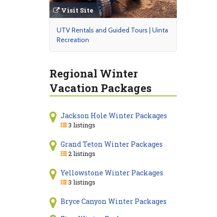
Visit Site
UTV Rentals and Guided Tours | Uinta
Recreation
Regional Winter
Vacation Packages
Jackson Hole Winter Packages
3 listings
Grand Teton Winter Packages
2 listings
Yellowstone Winter Packages
3 listings
Bryce Canyon Winter Packages