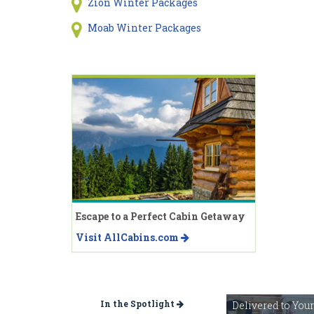
Zion Winter Packages
Moab Winter Packages
Escape to a Perfect Cabin Getaway
Visit AllCabins.com
In the Spotlight
Delivered to You