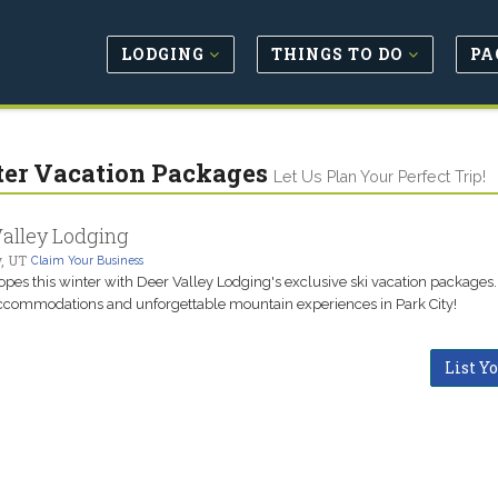
LODGING
THINGS TO DO
PA
er Vacation Packages
Let Us Plan Your Perfect Trip!
alley Lodging
y, UT
Claim Your Business
lopes this winter with Deer Valley Lodging's exclusive ski vacation packages.
ccommodations and unforgettable mountain experiences in Park City!
List Y