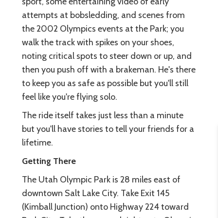
sport, some entertaining video of early
attempts at bobsledding, and scenes from
the 2002 Olympics events at the Park; you
walk the track with spikes on your shoes,
noting critical spots to steer down or up, and
then you push off with a brakeman. He's there
to keep you as safe as possible but you'll still
feel like you're flying solo.
The ride itself takes just less than a minute
but you'll have stories to tell your friends for a
lifetime.
Getting There
The Utah Olympic Park is 28 miles east of
downtown Salt Lake City. Take Exit 145
(Kimball Junction) onto Highway 224 toward