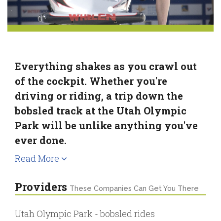
Everything shakes as you crawl out
of the cockpit. Whether you're
driving or riding, a trip down the
bobsled track at the Utah Olympic
Park will be unlike anything you've
ever done.
Read More
Providers
These Companies Can Get You There
Utah Olympic Park - bobsled rides