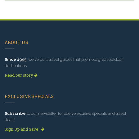
ABOUT US
Since 1995
, we've built travel guides that promote great outdoor
destinations.
Read our story
EXCLUSIVE SPECIALS
Subscribe
to our newsletter to receive exlusive specials and travel
deals!
Sign Up and Save