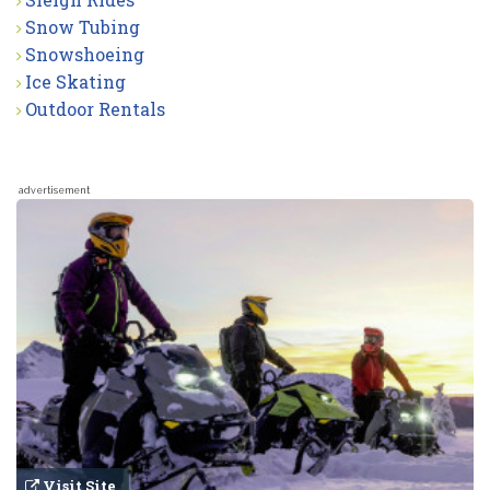
Snow Tubing
Snowshoeing
Ice Skating
Outdoor Rentals
advertisement
Visit Site