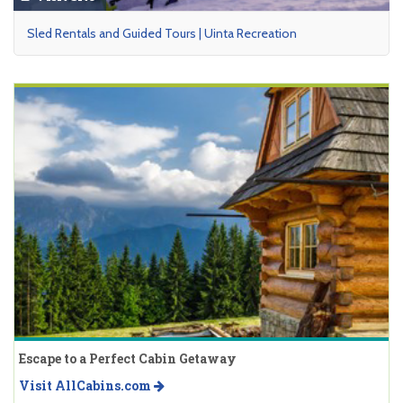
Sled Rentals and Guided Tours | Uinta Recreation
Escape to a Perfect Cabin Getaway
Visit AllCabins.com