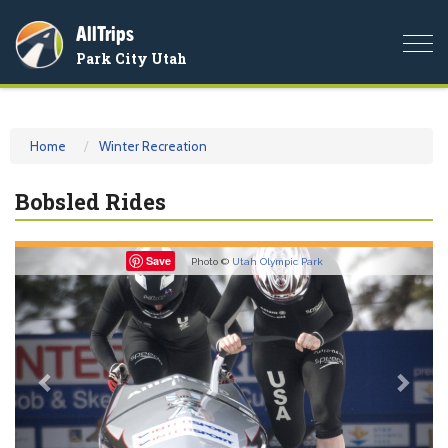
AllTrips
Togg
Park City Utah
navi
Home
Winter Recreation
Bobsled Rides
Previous
Nex
Save
Photo ©
Utah Olympic Park