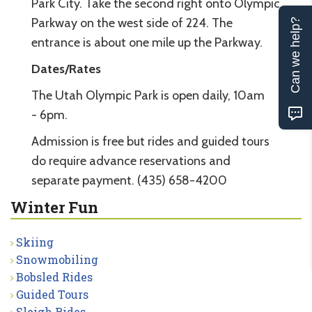
Park City. Take the second right onto Olympic
Parkway on the west side of 224. The
Can we help?
entrance is about one mile up the Parkway.
Dates/Rates
The Utah Olympic Park is open daily, 10am
- 6pm.
Admission is free but rides and guided tours
do require advance reservations and
separate payment. (435) 658-4200
Winter Fun
Skiing
Snowmobiling
Bobsled Rides
Guided Tours
Sleigh Rides