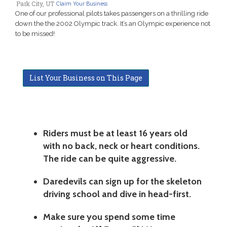
Park City, UT
Claim Your Business
One of our professional pilots takes passengers on a thrilling ride
down the the 2002 Olympic track. It’s an Olympic experience not
to be missed!
List Your Business on This Page
Riders must be at least 16 years old
with no back, neck or heart conditions.
The ride can be quite aggressive.
Daredevils can sign up for the skeleton
driving school and dive in head-first.
Make sure you spend some time