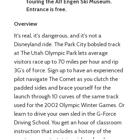
touring the Alf Engen Ski Museum.
Entrance is free.
Overview
It's real, it's dangerous, and it's not a
Disneyland ride. The Park City bobsled track
at The Utah Olympic Park lets average
visitors race up to 70 miles per hour and rip
3G’s of force. Sign up to have an experienced
pilot navigate The Comet as you clutch the
padded sides and brace yourself for the
launch through 10 curves of the same track
used for the 2002 Olympic Winter Games. Or
learn to drive your own sled in the G-Force
Driving School. You get an hour of classroom
instruction that includes a history of the