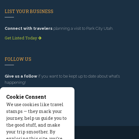
LIST YOUR BUSINESS
Connect with travelers
planning a visit to Park City Utah.
Get Listed Today
FOLLOW US
Give us a follow
if you want to be kept up to date about what’s
happening!
Cookie Consent
We use cookies like travel
stamps — they mark your
journey, help us guide you to
the good stuff, and make
your trip smoother. By
exploring this site, you’re