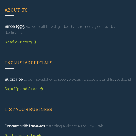
ABOUT US
Since 1995
, we've built travel guides that promote great outdoor
destinations.
Read our story
EXCLUSIVE SPECIALS
Subscribe
to our newsletter to receive exlusive specials and travel deals!
Sign Up and Save
LIST YOUR BUSINESS
Connect with travelers
planning a visit to Park City Utah.
Get Listed Today