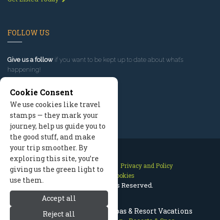
FOLLOW US
Give us a follow
if you want to be kept up to date about what’s
happening!
Cookie Consent
We use cookies like travel
stamps — they mark your
journey, help us guide you to
the good stuff, and make
your trip smoother. By
exploring this site, you’re
Contact Us
Site Map
Privacy and Policy
giving us the green light to
Manage Cookies
use them.
2026 © All Rights Reserved.
Accept all
Park City Resorts, Utah Spas & Resort Vacations
Reject all