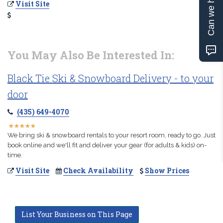
Can we help?
Visit Site
You May Also Be Interested In:
Black Tie Ski & Snowboard Delivery - to your
door
(435) 649-4070
★
★
★
★
★
★
★
★
★
★
We bring ski & snowboard rentals to your resort room, ready to go. Just
book online and we'll fit and deliver your gear (for adults & kids) on-
time.
Visit Site
Check Availability
Show Prices
List Your Business on This Page