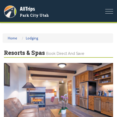
AllTrips
Togg
Park City Utah
navi
Home
Lodging
Resorts & Spas
Book Direct And Save