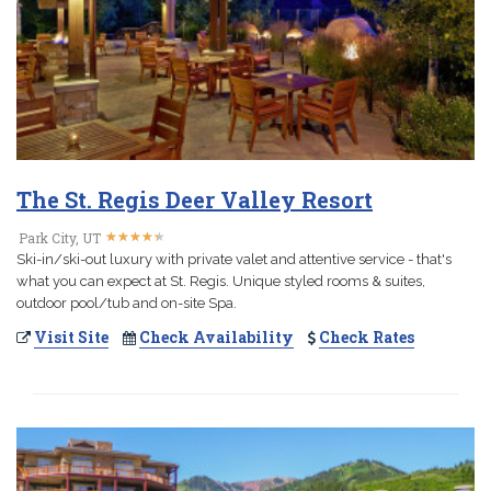
The St. Regis Deer Valley Resort
★
★
★
★
★
★
★
★
★
★
Park City, UT
Ski-in/ski-out luxury with private valet and attentive service - that's
what you can expect at St. Regis. Unique styled rooms & suites,
outdoor pool/tub and on-site Spa.
Visit Site
Check Availability
Check Rates