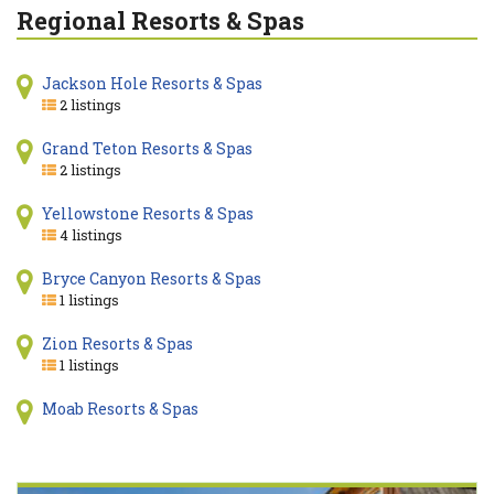
Regional Resorts & Spas
Jackson Hole Resorts & Spas
2 listings
Grand Teton Resorts & Spas
2 listings
Yellowstone Resorts & Spas
4 listings
Bryce Canyon Resorts & Spas
1 listings
Zion Resorts & Spas
1 listings
Moab Resorts & Spas