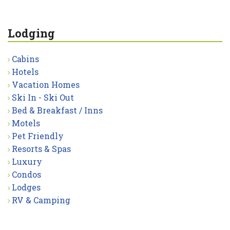
Lodging
Cabins
Hotels
Vacation Homes
Ski In - Ski Out
Bed & Breakfast / Inns
Motels
Pet Friendly
Resorts & Spas
Luxury
Condos
Lodges
RV & Camping