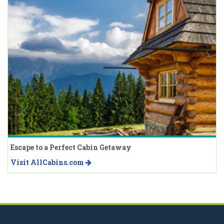
Escape to a Perfect Cabin Getaway
Visit AllCabins.com