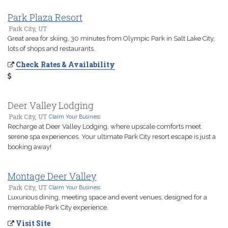
Park Plaza Resort
Park City, UT
Great area for skiing, 30 minutes from Olympic Park in Salt Lake City,
lots of shops and restaurants.
Check Rates & Availability
Deer Valley Lodging
Park City, UT
Claim Your Business
Recharge at Deer Valley Lodging, where upscale comforts meet
serene spa experiences. Your ultimate Park City resort escape is just a
booking away!
Montage Deer Valley
Park City, UT
Claim Your Business
Luxurious dining, meeting space and event venues, designed for a
memorable Park City experience.
Visit Site