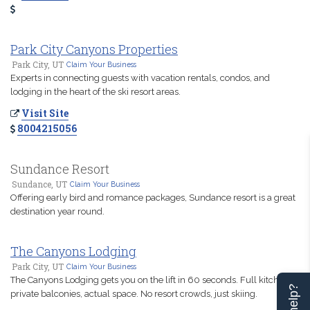
Park City Canyons Properties
Park City, UT
Claim Your Business
Experts in connecting guests with vacation rentals, condos, and
lodging in the heart of the ski resort areas.
Visit Site
8004215056
Sundance Resort
Sundance, UT
Claim Your Business
Offering early bird and romance packages, Sundance resort is a great
destination year round.
The Canyons Lodging
Park City, UT
Claim Your Business
The Canyons Lodging gets you on the lift in 60 seconds. Full kitchens,
private balconies, actual space. No resort crowds, just skiing.