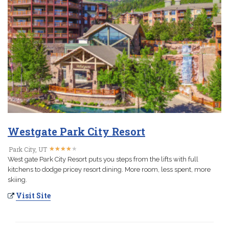
Westgate Park City Resort
★
★
★
★
★
★
★
★
★
★
Park City, UT
West gate Park City Resort puts you steps from the lifts with full
kitchens to dodge pricey resort dining. More room, less spent, more
skiing.
Visit Site