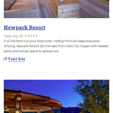
Newpark Resort
★
★
★
★
★
★
★
★
★
★
Park City, UT
Full kitchens cut your food costs, rooftop hot tubs keep everyone
smiling. Newark Resort sits minutes from Park City slopes with heated
pools and actual space to spread out.
Visit Site