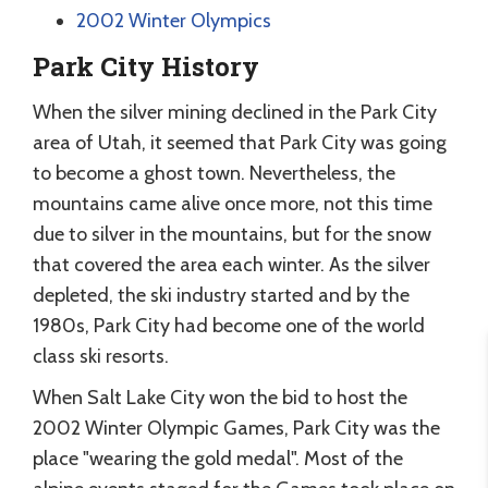
2002 Winter Olympics
Park City History
When the silver mining declined in the Park City
area of Utah, it seemed that Park City was going
to become a ghost town. Nevertheless, the
mountains came alive once more, not this time
due to silver in the mountains, but for the snow
that covered the area each winter. As the silver
depleted, the ski industry started and by the
1980s, Park City had become one of the world
class ski resorts.
When Salt Lake City won the bid to host the
2002 Winter Olympic Games, Park City was the
place "wearing the gold medal". Most of the