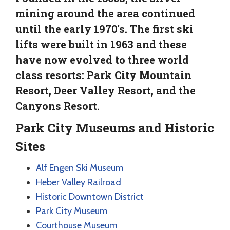
mining around the area continued
until the early 1970's. The first ski
lifts were built in 1963 and these
have now evolved to three world
class resorts: Park City Mountain
Resort, Deer Valley Resort, and the
Canyons Resort.
Park City Museums and Historic
Sites
Alf Engen Ski Museum
Heber Valley Railroad
Historic Downtown District
Park City Museum
Courthouse Museum