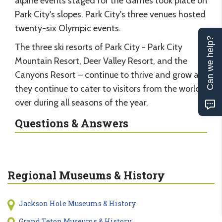
alpine events staged for the Games took place on
Park City's slopes. Park City's three venues hosted
twenty-six Olympic events.
Can we help?
The three ski resorts of Park City - Park City
Mountain Resort, Deer Valley Resort, and the
Canyons Resort – continue to thrive and grow as
they continue to cater to visitors from the world
over during all seasons of the year.
Questions & Answers
Regional Museums & History
Jackson Hole Museums & History
Grand Teton Museums & History