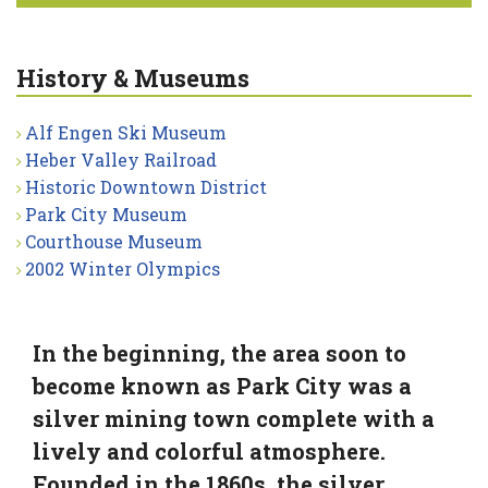
History & Museums
Alf Engen Ski Museum
Heber Valley Railroad
Historic Downtown District
Park City Museum
Courthouse Museum
2002 Winter Olympics
In the beginning, the area soon to
become known as Park City was a
silver mining town complete with a
lively and colorful atmosphere.
Founded in the 1860s, the silver