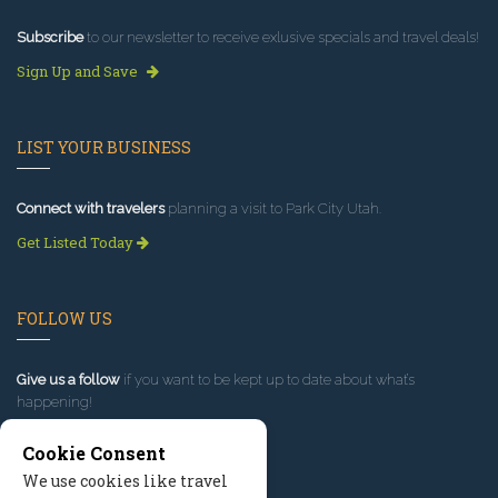
Subscribe
to our newsletter to receive exlusive specials and travel deals!
Sign Up and Save
LIST YOUR BUSINESS
Connect with travelers
planning a visit to Park City Utah.
Get Listed Today
FOLLOW US
Give us a follow
if you want to be kept up to date about what’s
happening!
Cookie Consent
We use cookies like travel