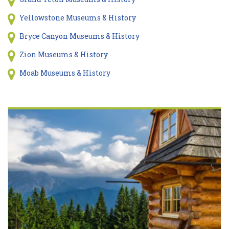
Yellowstone Museums & History
Bryce Canyon Museums & History
Zion Museums & History
Moab Museums & History