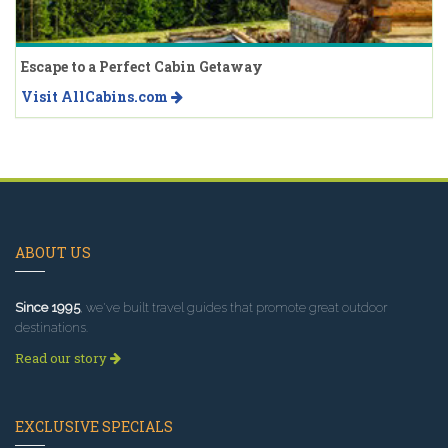
Escape to a Perfect Cabin Getaway
Visit AllCabins.com
ABOUT US
Since 1995
, we've built travel guides that promote great outdoor
destinations.
Read our story
EXCLUSIVE SPECIALS