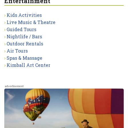
Entertainment
Kids Activities
Live Music & Theatre
Guided Tours
Nightlife / Bars
Outdoor Rentals
Air Tours
Spas & Massage
Kimball Art Center
advertisement