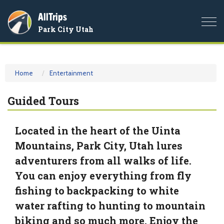
AllTrips
Togg
Park City Utah
navi
Home
Entertainment
Guided Tours
Located in the heart of the Uinta
Mountains, Park City, Utah lures
adventurers from all walks of life.
You can enjoy everything from fly
fishing to backpacking to white
water rafting to hunting to mountain
biking and so much more. Enjoy the