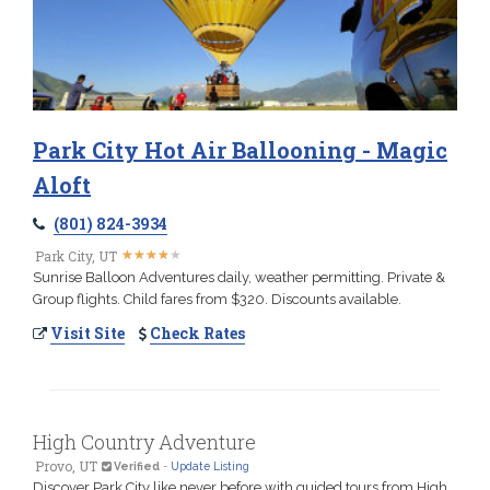
Park City Hot Air Ballooning - Magic
Aloft
(801) 824-3934
★
★
★
★
★
★
★
★
★
★
Park City, UT
Sunrise Balloon Adventures daily, weather permitting. Private &
Group flights. Child fares from $320. Discounts available.
Visit Site
Check Rates
High Country Adventure
Provo, UT
Verified
-
Update Listing
Discover Park City like never before with guided tours from High