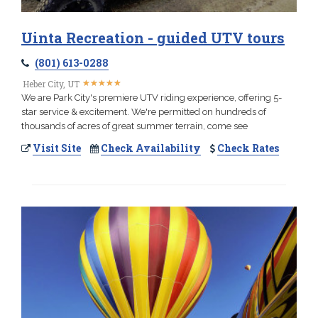
Uinta Recreation - guided UTV tours
(801) 613-0288
★
★
★
★
★
★
★
★
★
★
Heber City, UT
We are Park City's premiere UTV riding experience, offering 5-
star service & excitement. We're permitted on hundreds of
thousands of acres of great summer terrain, come see
Visit Site
Check Availability
Check Rates