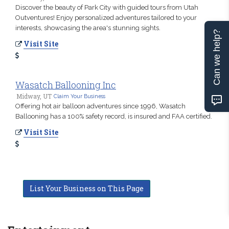
Discover the beauty of Park City with guided tours from Utah
Outventures! Enjoy personalized adventures tailored to your
interests, showcasing the area's stunning sights.
Can we help?
Visit Site
Wasatch Ballooning Inc
Midway, UT
Claim Your Business
Offering hot air balloon adventures since 1996, Wasatch
Ballooning has a 100% safety record, is insured and FAA certified.
Visit Site
List Your Business on This Page