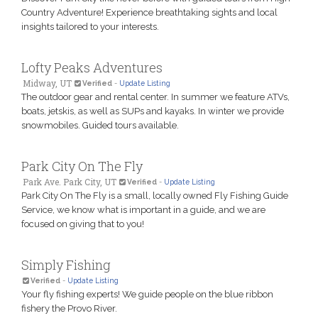
Country Adventure! Experience breathtaking sights and local
insights tailored to your interests.
Lofty Peaks Adventures
Midway, UT
Verified
-
Update Listing
The outdoor gear and rental center. In summer we feature ATVs,
boats, jetskis, as well as SUPs and kayaks. In winter we provide
snowmobiles. Guided tours available.
Park City On The Fly
Park Ave. Park City, UT
Verified
-
Update Listing
Park City On The Fly is a small, locally owned Fly Fishing Guide
Service, we know what is important in a guide, and we are
focused on giving that to you!
Simply Fishing
Verified
-
Update Listing
Your fly fishing experts! We guide people on the blue ribbon
fishery the Provo River.