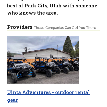
best of Park City, Utah with someone
who knows the area.
Providers
These Companies Can Get You There
Uinta Adventures - outdoor rental
gear