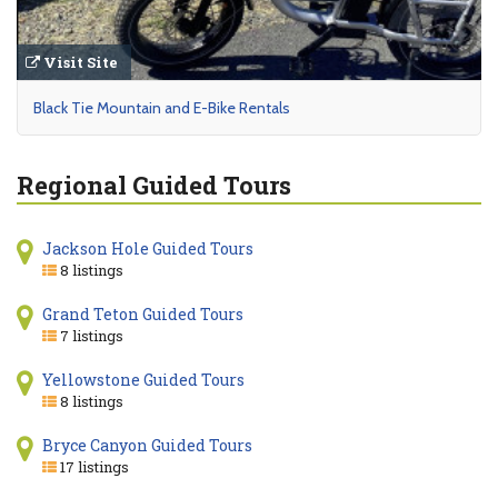
Visit Site
Black Tie Mountain and E-Bike Rentals
Regional Guided Tours
Jackson Hole Guided Tours
8 listings
Grand Teton Guided Tours
7 listings
Yellowstone Guided Tours
8 listings
Bryce Canyon Guided Tours
17 listings