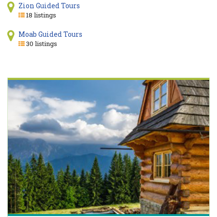
Zion Guided Tours
18 listings
Moab Guided Tours
30 listings