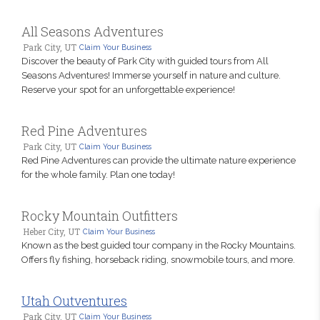
All Seasons Adventures
Park City, UT
Claim Your Business
Discover the beauty of Park City with guided tours from All
Seasons Adventures! Immerse yourself in nature and culture.
Reserve your spot for an unforgettable experience!
Red Pine Adventures
Park City, UT
Claim Your Business
Red Pine Adventures can provide the ultimate nature experience
for the whole family. Plan one today!
Rocky Mountain Outfitters
Heber City, UT
Claim Your Business
Known as the best guided tour company in the Rocky Mountains.
Offers fly fishing, horseback riding, snowmobile tours, and more.
Utah Outventures
Park City, UT
Claim Your Business