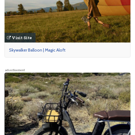
Visit Site
Skywalker Balloon | Magic Aloft
advertisement