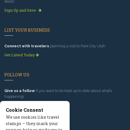
deals!
Sign Up and Save
LIST YOUR BUSINESS
Connect with travelers
planning a visit to Park City Utah.
Get Listed Today
FOLLOW US
Give us a follow
if you want to be kept up to date about what’s
happening!
Cookie Consent
We use cookies like travel
stamps — they mark your
journey, help us guide you to