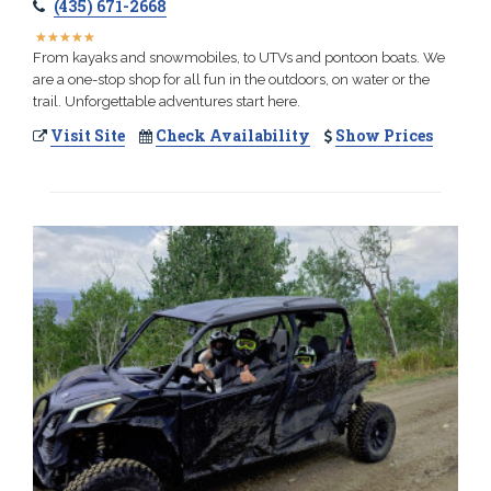
(435) 671-2668
★
★
★
★
★
★
★
★
★
★
From kayaks and snowmobiles, to UTVs and pontoon boats. We
are a one-stop shop for all fun in the outdoors, on water or the
trail. Unforgettable adventures start here.
Visit Site
Check Availability
Show Prices