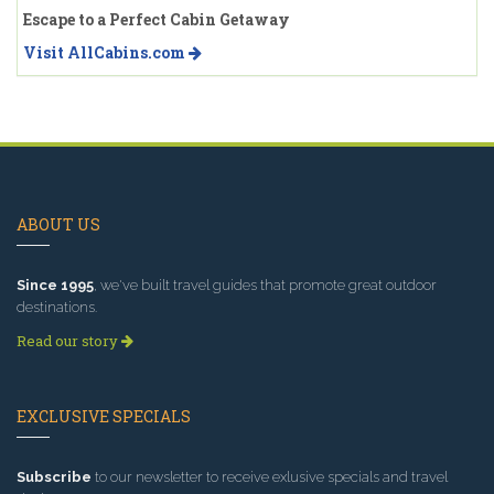
Escape to a Perfect Cabin Getaway
Visit AllCabins.com
ABOUT US
Since 1995
, we've built travel guides that promote great outdoor
destinations.
Read our story
EXCLUSIVE SPECIALS
Subscribe
to our newsletter to receive exlusive specials and travel