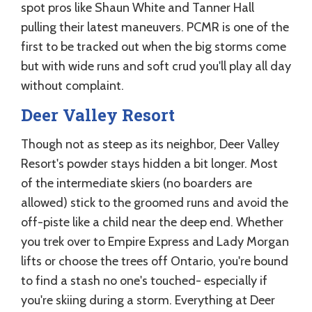
spot pros like Shaun White and Tanner Hall
pulling their latest maneuvers. PCMR is one of the
first to be tracked out when the big storms come
but with wide runs and soft crud you'll play all day
without complaint.
Deer Valley Resort
Though not as steep as its neighbor, Deer Valley
Resort's powder stays hidden a bit longer. Most
of the intermediate skiers (no boarders are
allowed) stick to the groomed runs and avoid the
off-piste like a child near the deep end. Whether
you trek over to Empire Express and Lady Morgan
lifts or choose the trees off Ontario, you're bound
to find a stash no one's touched- especially if
you're skiing during a storm. Everything at Deer