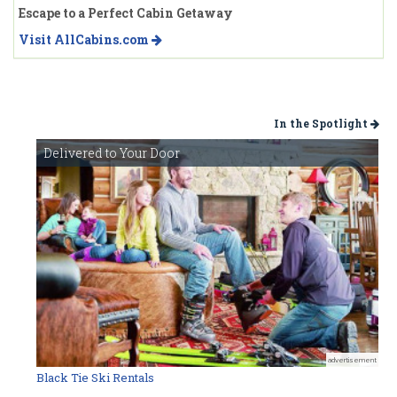
Escape to a Perfect Cabin Getaway
Visit AllCabins.com
In the Spotlight
Delivered to Your Door
advertisement
Black Tie Ski Rentals