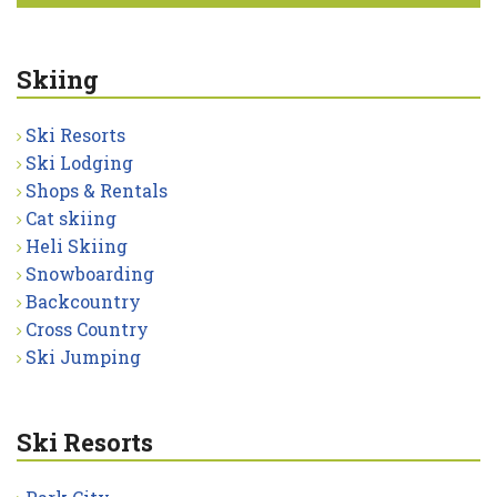
Skiing
Ski Resorts
Ski Lodging
Shops & Rentals
Cat skiing
Heli Skiing
Snowboarding
Backcountry
Cross Country
Ski Jumping
Ski Resorts