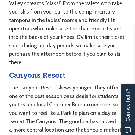
Valley screams "class!" From the valets who take
your skis from your car to the complimentary
tampons in the ladies' rooms and friendly lift
operators who make sure the chair doesn't slam
into the backs of your knees. DV limits their ticket
sales during holiday periods so make sure you
purchase the afternoon before if you plan to ski
there.
Canyons Resort
The Canyons Resort skews younger. They offer
Can we help?
one of the best season pass deals for students,
youths and local Chamber Bureau members so if
you want to feel like a Parkite plan on a day or
two at The Canyons. The gondola has moved to
a more central location and that should make it