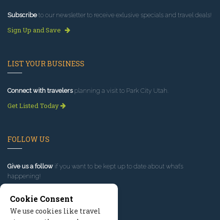
Subscribe
to our newsletter to receive exlusive specials and travel deals!
Sign Up and Save
LIST YOUR BUSINESS
Connect with travelers
planning a visit to Park City Utah.
Get Listed Today
FOLLOW US
Give us a follow
if you want to be kept up to date about what’s
happening!
Cookie Consent
We use cookies like travel