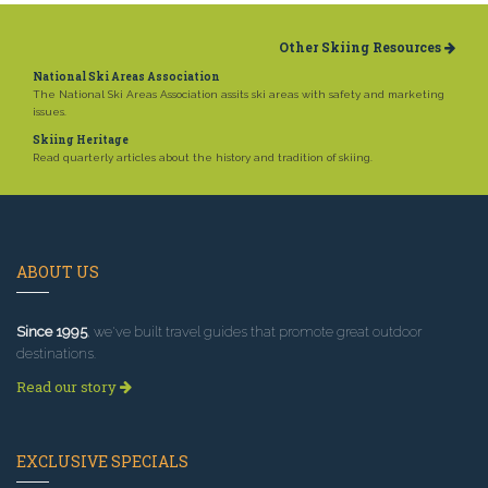
Other Skiing Resources
National Ski Areas Association
The National Ski Areas Association assits ski areas with safety and marketing
issues.
Skiing Heritage
Read quarterly articles about the history and tradition of skiing.
ABOUT US
Since 1995
, we've built travel guides that promote great outdoor
destinations.
Read our story
EXCLUSIVE SPECIALS