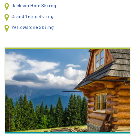
Jackson Hole Skiing
Grand Teton Skiing
Yellowstone Skiing