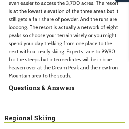
even easier to access the 3,700 acres. The resort
is at the lowest elevation of the three areas but it
still gets a fair share of powder. And the runs are
loooong. The resort is actually a network of eight
peaks so choose your terrain wisely or you might
spend your day trekking from one place to the
next without really skiing. Experts race to 99/90
for the steeps but intermediates will be in blue
heaven over at the Dream Peak and the new Iron
Mountain area to the south.
Questions & Answers
Regional Skiing