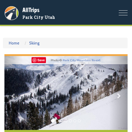
AllTrips
Togg
Park City Utah
navi
Home
Skiing
Previous
Nex
Save
Photo ©
Park City Mountain Resort