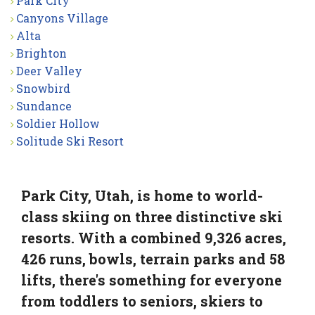
Park City
Canyons Village
Alta
Brighton
Deer Valley
Snowbird
Sundance
Soldier Hollow
Solitude Ski Resort
Park City, Utah, is home to world-
class skiing on three distinctive ski
resorts. With a combined 9,326 acres,
426 runs, bowls, terrain parks and 58
lifts, there's something for everyone
from toddlers to seniors, skiers to