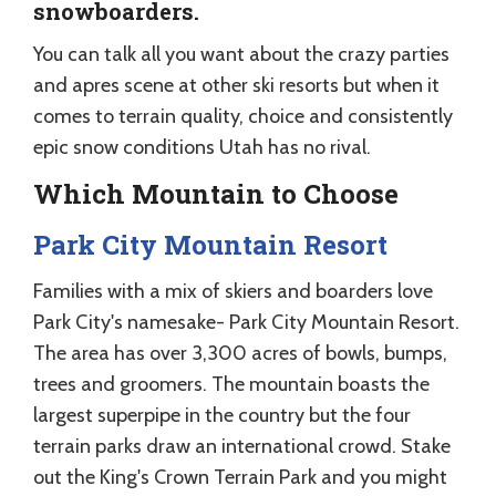
snowboarders.
You can talk all you want about the crazy parties
and apres scene at other ski resorts but when it
comes to terrain quality, choice and consistently
epic snow conditions Utah has no rival.
Which Mountain to Choose
Park City Mountain Resort
Families with a mix of skiers and boarders love
Park City's namesake- Park City Mountain Resort.
The area has over 3,300 acres of bowls, bumps,
trees and groomers. The mountain boasts the
largest superpipe in the country but the four
terrain parks draw an international crowd. Stake
out the King's Crown Terrain Park and you might