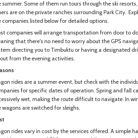
e summer. Some of them run tours through the ski resorts,
ers are on the private ranches surrounding Park City. Exp
 companies listed below for detailed options.
st companies will arrange transportation from door to do
aning that there's no need to worry about the GPS navig
stem directing you to Timbuktu or having a designated dri
 out from the evening activities.
asons
gon rides are a summer event, but check with the individ
panies for specific dates of operation. Spring and fall c
essively wet, making the route difficult to navigate. In win
e wagons are switched for sleighs.
st
on rides vary in cost by the services offered. A simple ha