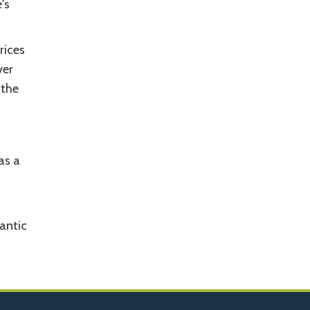
's
rices
ver
 the
as a
mantic