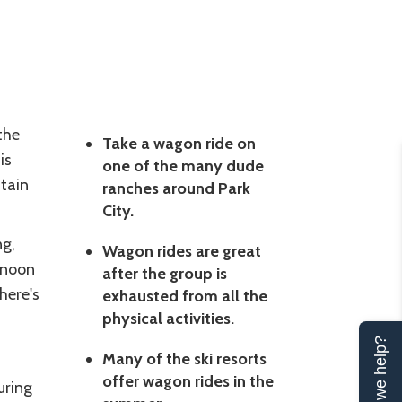
the
Take a wagon ride on
is
one of the many dude
tain
ranches around Park
City.
ng,
Wagon rides are great
rnoon
after the group is
there's
exhausted from all the
physical activities.
Can we help?
Many of the ski resorts
offer wagon rides in the
uring