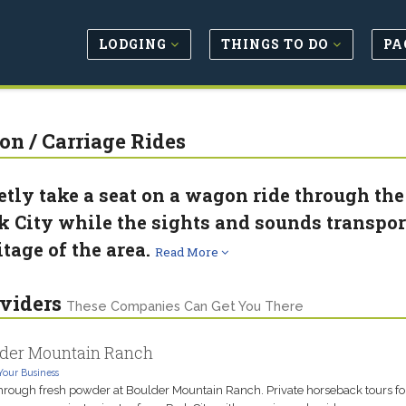
LODGING
THINGS TO DO
PA
n / Carriage Rides
etly take a seat on a wagon ride through t
k City while the sights and sounds transpor
itage of the area.
Read More
viders
These Companies Can Get You There
der Mountain Ranch
Your Business
hrough fresh powder at Boulder Mountain Ranch. Private horseback tours fo