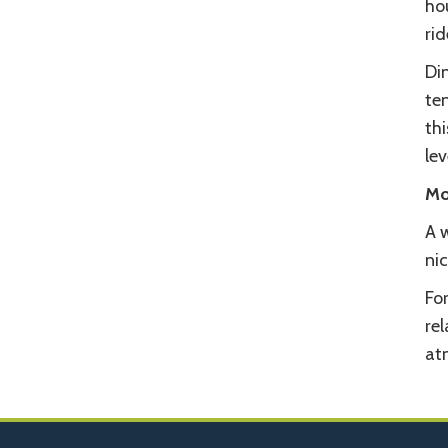
hou
rid
Din
te
th
lev
Mo
A 
nic
For
rel
at