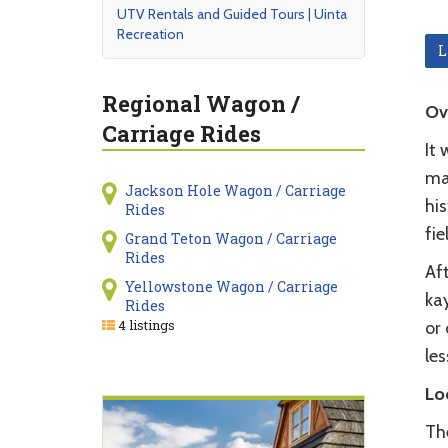
UTV Rentals and Guided Tours | Uinta
Recreation
L
Regional Wagon /
Ov
Carriage Rides
It
mai
Jackson Hole Wagon / Carriage
hi
Rides
fie
Grand Teton Wagon / Carriage
Rides
Aft
Yellowstone Wagon / Carriage
ka
Rides
4 listings
or 
les
Lo
Th