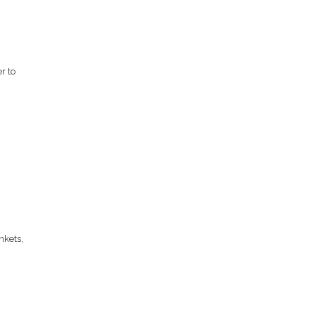
r to
,
nkets,