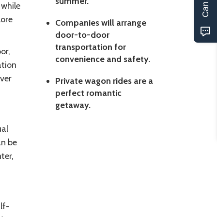
summer.
 while
lore
Companies will arrange
door-to-door
transportation for
or,
convenience and safety.
ation
ver
Private wagon rides are a
perfect romantic
getaway.
ual
an be
ter,
lf-