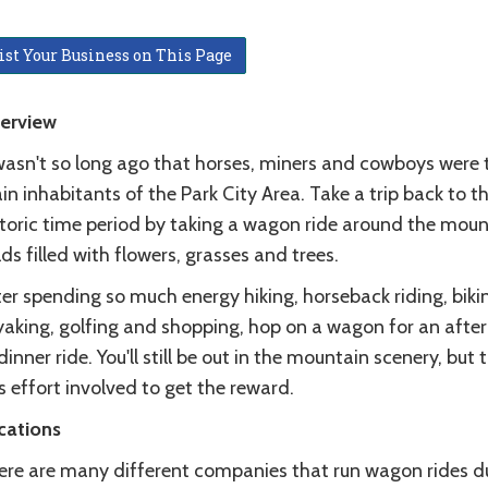
ist Your Business on This Page
erview
 wasn't so long ago that horses, miners and cowboys were 
n inhabitants of the Park City Area. Take a trip back to th
storic time period by taking a wagon ride around the moun
lds filled with flowers, grasses and trees.
er spending so much energy hiking, horseback riding, biki
yaking, golfing and shopping, hop on a wagon for an afte
dinner ride. You'll still be out in the mountain scenery, but 
s effort involved to get the reward.
cations
ere are many different companies that run wagon rides d