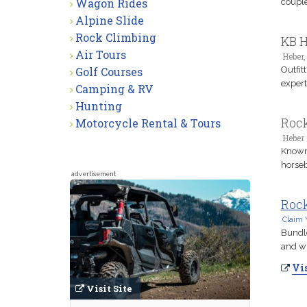
Wagon Rides
couple
Alpine Slide
Rock Climbing
KB H
Air Tours
Heber,
Golf Courses
Outfit
expert
Camping & RV
Hunting
Rock
Motorcycle Rental & Tours
Heber 
Known 
horseb
advertisement
Rock
Claim 
Bundle
and wi
Vis
Visit Site