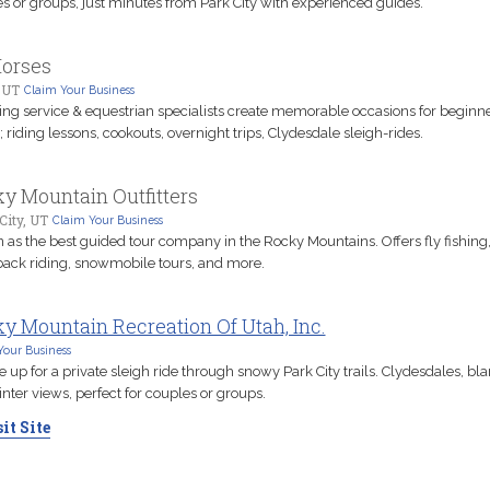
s or groups, just minutes from Park City with experienced guides.
orses
 UT
Claim Your Business
ting service & equestrian specialists create memorable occasions for beginne
; riding lessons, cookouts, overnight trips, Clydesdale sleigh-rides.
y Mountain Outfitters
City, UT
Claim Your Business
as the best guided tour company in the Rocky Mountains. Offers fly fishing
ack riding, snowmobile tours, and more.
y Mountain Recreation Of Utah, Inc.
Your Business
 up for a private sleigh ride through snowy Park City trails. Clydesdales, bla
nter views, perfect for couples or groups.
it Site