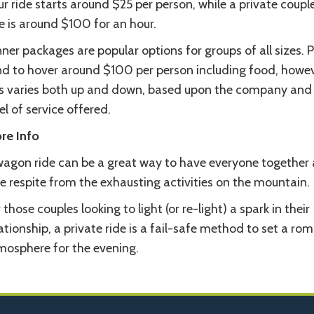
r ride starts around $25 per person, while a private couple
e is around $100 for an hour.
ner packages are popular options for groups of all sizes. P
nd to hover around $100 per person including food, howe
is varies both up and down, based upon the company and
el of service offered.
re Info
wagon ride can be a great way to have everyone together 
e respite from the exhausting activities on the mountain.
 those couples looking to light (or re-light) a spark in their
ationship, a private ride is a fail-safe method to set a ro
mosphere for the evening.