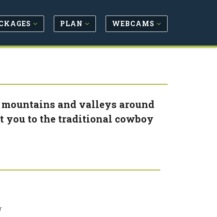
CKAGES
PLAN
WEBCAMS
he mountains and valleys around
t you to the traditional cowboy
r