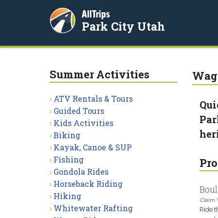
AllTrips
Park City Utah
Summer Activities
Wago
ATV Rentals & Tours
Qui
Guided Tours
Par
Kids Activities
her
Biking
Kayak, Canoe & SUP
Fishing
Pro
Gondola Rides
Horseback Riding
Boul
Hiking
Claim 
Whitewater Rafting
Ride t