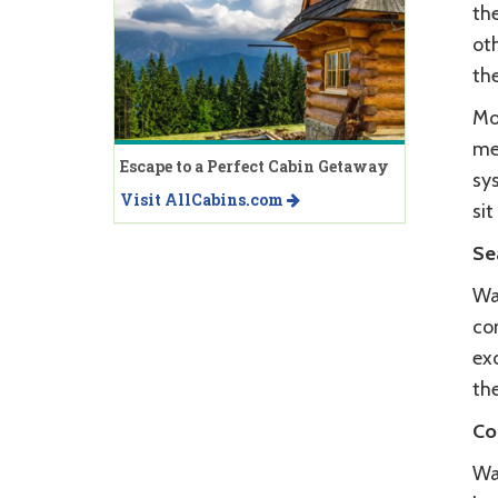
th
oth
the
Mo
me
Escape to a Perfect Cabin Getaway
sy
Visit AllCabins.com
sit
Se
Wa
com
exc
th
Co
Wag