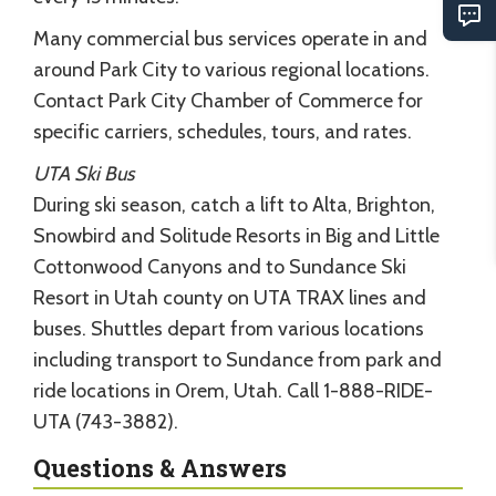
Many commercial bus services operate in and
around Park City to various regional locations.
Contact Park City Chamber of Commerce for
specific carriers, schedules, tours, and rates.
UTA Ski Bus
During ski season, catch a lift to Alta, Brighton,
Snowbird and Solitude Resorts in Big and Little
Cottonwood Canyons and to Sundance Ski
Resort in Utah county on UTA TRAX lines and
buses. Shuttles depart from various locations
including transport to Sundance from park and
ride locations in Orem, Utah. Call 1-888-RIDE-
UTA (743-3882).
Questions & Answers