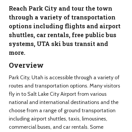
Reach Park City and tour the town
through a variety of transportation
options including flights and airport
shuttles, car rentals, free public bus
systems, UTA ski bus transit and
more.
Overview
Park City, Utah is accessible through a variety of
routes and transportation options. Many visitors
fly in to Salt Lake City Airport from various
national and international destinations and the
choose from a range of ground transportation
including airport shuttles, taxis, limousines,
commercial buses, and car rentals. Some