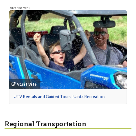
advertisement
Visit Site
UTV Rentals and Guided Tours | Uinta Recreation
Regional Transportation