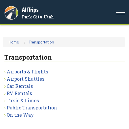
AllTrips
Togg
Park City Utah
navi
Home
Transportation
Transportation
Airports & Flights
Airport Shuttles
Car Rentals
RV Rentals
Taxis & Limos
Public Transportation
On the Way