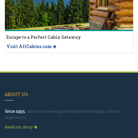
Escape to a Perfect Cabin Getaway
Visit AllCabins.com
ABOUT US
Since 1995
, we've built travel guides that promote great outdoor
destinations.
Read our story