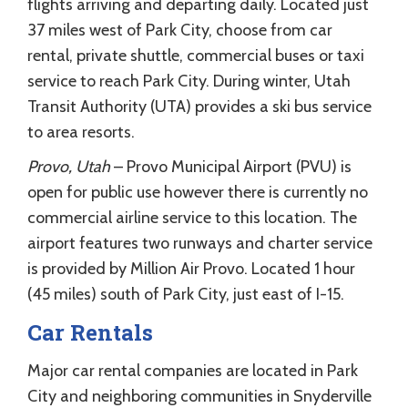
flights arriving and departing daily. Located just
37 miles west of Park City, choose from car
rental, private shuttle, commercial buses or taxi
service to reach Park City. During winter, Utah
Transit Authority (UTA) provides a ski bus service
to area resorts.
Provo, Utah
– Provo Municipal Airport (PVU) is
open for public use however there is currently no
commercial airline service to this location. The
airport features two runways and charter service
is provided by Million Air Provo. Located 1 hour
(45 miles) south of Park City, just east of I-15.
Car Rentals
Major car rental companies are located in Park
City and neighboring communities in Snyderville