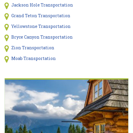
Jackson Hole Transportation
Grand Teton Transportation
Yellowstone Transportation
Bryce Canyon Transportation
Zion Transportation
Moab Transportation