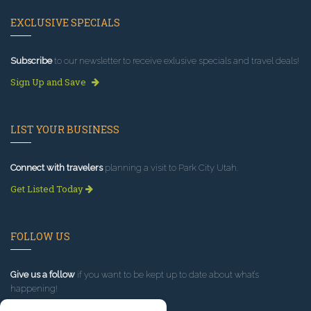
EXCLUSIVE SPECIALS
Subscribe
to our newsletter to receive exlusive specials and travel deals!
Sign Up and Save
LIST YOUR BUSINESS
Connect with travelers
planning a visit to Park City Utah.
Get Listed Today
FOLLOW US
Give us a follow
if you want to be kept up to date about what’s
happening!