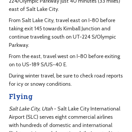
224/Olympic Parkway just 40 minutes (33 miles)
east of Salt Lake City.
From Salt Lake City, travel east on I-80 before
taking exit 145 towards Kimball Junction and
continue traveling south on UT-224 S/Olympic
Parkway.
From the east, travel west on I-80 before exiting
on to US-189 S/US-40 E.
During winter travel, be sure to check road reports
for icy or snowy conditions.
Flying
Salt Lake City, Utah
- Salt Lake City International
Airport (SLC) serves eight commercial airlines
with hundreds of domestic and international