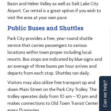
Basin and Heber Valley as well as Salt Lake City
Airport. Car rental is a great option if you wish to
visit the area at your own pace.
Public Buses and Shuttles
Park City provides a free, year-round shuttle
service that carries passengers to various
locations within town proper including local
resorts. Bus stops are indicated by blue signs and
an average of three buses per hour arrives and
departs from each stop. Shuttles run daily.
Visitors may also utilize free transport up and
Can we help?
down Main Street on the Park City Trolley. The
trolley operates daily from 10 am – 10 pm and
makes connections to Old Town Transit Center
every 15 minutes.