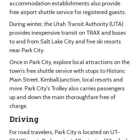
accommodation establishments also provide
free airport shuttle service for registered guests.
During winter, the Utah Transit Authority (UTA)
provides inexpensive transit on TRAX and buses
to and from Salt Lake City and five ski resorts
near Park City.
Once in Park City, explore local attractions on the
town’s free shuttle service with stops to Historic
Main Street, Kimball Junction, local resorts and
more. Park City's Trolley also carries passengers
up and down the main thoroughfare free of
charge.
Driving
For road travelers, Park City is located on UT-