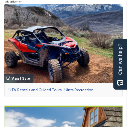
advertisement
Can we help?
Visit Site
UTV Rentals and Guided Tours | Uinta Recreation