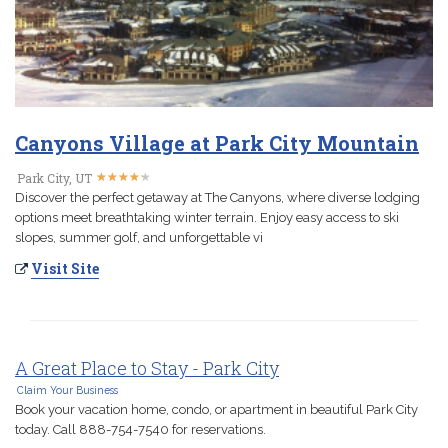
Canyons Village at Park City Mountain
★
★
★
★
★
★
★
★
★
★
Park City, UT
Discover the perfect getaway at The Canyons, where diverse lodging
options meet breathtaking winter terrain. Enjoy easy access to ski
slopes, summer golf, and unforgettable vi
Visit Site
A Great Place to Stay - Park City
Claim Your Business
Book your vacation home, condo, or apartment in beautiful Park City
today. Call 888-754-7540 for reservations.