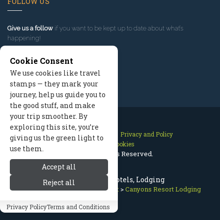
FOLLOW US
Give us a follow
if you want to be kept up to date about what’s
happening!
Cookie Consent
We use cookies like travel
stamps — they mark your
journey, help us guide you to
the good stuff, and make
your trip smoother. By
exploring this site, you’re
Contact Us
Site Map
Privacy and Policy
giving us the green light to
Manage Cookies
use them.
2026 © All Rights Reserved.
Accept all
Canyons Resort Hotels, Lodging
Reject all
Park City Utah
>
Canyons Resort
>
Canyons Resort Lodging
Privacy Policy
Terms and Conditions