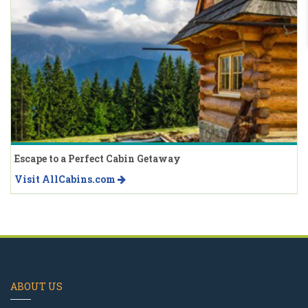
Escape to a Perfect Cabin Getaway
Visit AllCabins.com
ABOUT US