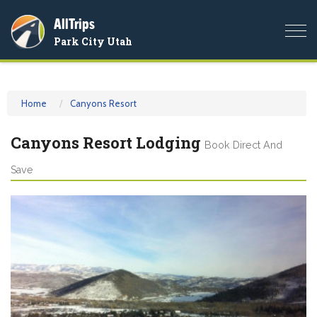
AllTrips
Togg
Park City Utah
navi
Home
Canyons Resort
Canyons Resort Lodging
Book Direct And
Save