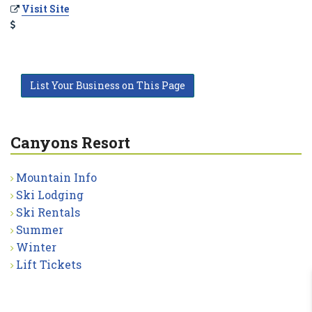
Visit Site
List Your Business on This Page
Canyons Resort
Mountain Info
Ski Lodging
Ski Rentals
Summer
Winter
Lift Tickets