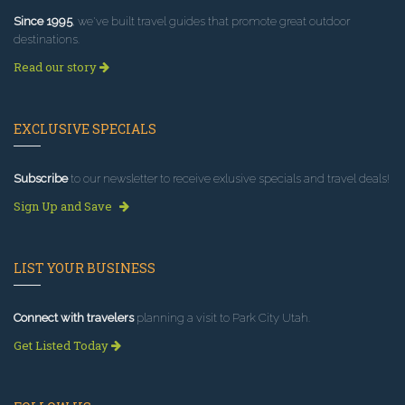
Since 1995
, we've built travel guides that promote great outdoor
destinations.
Read our story
EXCLUSIVE SPECIALS
Subscribe
to our newsletter to receive exlusive specials and travel deals!
Sign Up and Save
LIST YOUR BUSINESS
Connect with travelers
planning a visit to Park City Utah.
Get Listed Today