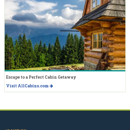
Escape to a Perfect Cabin Getaway
Visit AllCabins.com