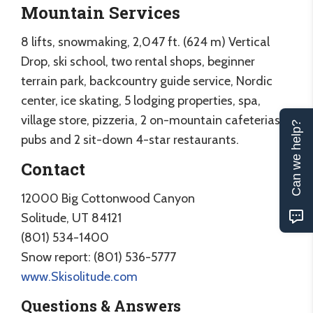
Mountain Services
8 lifts, snowmaking, 2,047 ft. (624 m) Vertical
Drop, ski school, two rental shops, beginner
terrain park, backcountry guide service, Nordic
center, ice skating, 5 lodging properties, spa,
village store, pizzeria, 2 on-mountain cafeterias, 2
Can we help?
pubs and 2 sit-down 4-star restaurants.
Contact
12000 Big Cottonwood Canyon
Solitude, UT 84121
(801) 534-1400
Snow report: (801) 536-5777
www.Skisolitude.com
Questions & Answers