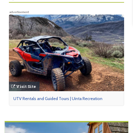
advertisement
Visit Site
UTV Rentals and Guided Tours | Uinta Recreation