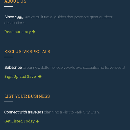
ABOUT US
Since 1995
, we've built travel guides that promote great outdoor
destinations.
Read our story
EXCLUSIVE SPECIALS
Subscribe
to our newsletter to receive exlusive specials and travel deals!
Sign Up and Save
LIST YOUR BUSINESS
Connect with travelers
planning a visit to Park City Utah.
Get Listed Today