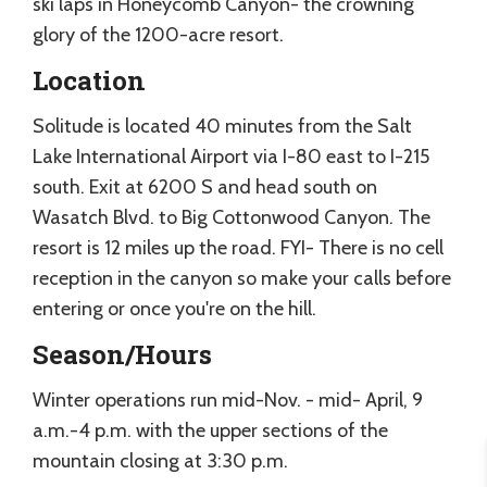
ski laps in Honeycomb Canyon- the crowning
glory of the 1200-acre resort.
Location
Solitude is located 40 minutes from the Salt
Lake International Airport via I-80 east to I-215
south. Exit at 6200 S and head south on
Wasatch Blvd. to Big Cottonwood Canyon. The
resort is 12 miles up the road. FYI- There is no cell
reception in the canyon so make your calls before
entering or once you're on the hill.
Season/Hours
Winter operations run mid-Nov. - mid- April, 9
a.m.-4 p.m. with the upper sections of the
mountain closing at 3:30 p.m.