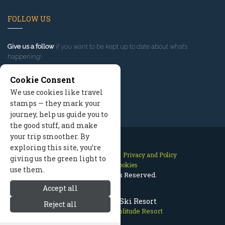
FOLLOW US
Give us a follow
if you want to be kept up to date about what’s
happening!
Cookie Consent
We use cookies like travel
stamps — they mark your
journey, help us guide you to
the good stuff, and make
your trip smoother. By
exploring this site, you’re
Contact Us
Site Map
Privacy and Policy
giving us the green light to
Manage Cookies
use them.
2026 © All Rights Reserved.
Accept all
Solitude Utah Ski Resort
Reject all
Park City Utah
>
Solitude Resort