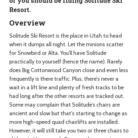
of you should be riding Solitude Ski
Resort.
Overview
Solitude Ski Resort is the place in Utah to head
when it dumps all night. Let the minions scatter
for Snowbird or Alta. You'll have Solitude
practically to yourself (hence the name). Rarely
does Big Cottonwood Canyon close and even less
frequently is there traffic. Plus, there’s never a
wait in a lift line and plenty of fresh tracks to be
had long after the other resorts are tracked out.
Some may complain that Solitude’s chairs are
ancient and slow but that's starting to change as
more high-speed quad chairlifts are installed.
However, it will still take you two or three chairs to