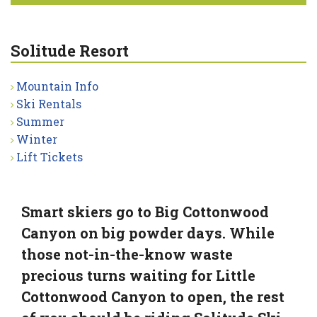
Solitude Resort
Mountain Info
Ski Rentals
Summer
Winter
Lift Tickets
Smart skiers go to Big Cottonwood
Canyon on big powder days. While
those not-in-the-know waste
precious turns waiting for Little
Cottonwood Canyon to open, the rest