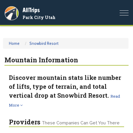
AllTrips
Togg
Park City Utah
navi
Home
Snowbird Resort
Mountain Information
Discover mountain stats like number
of lifts, type of terrain, and total
vertical drop at Snowbird Resort.
Read
More
Providers
These Companies Can Get You There