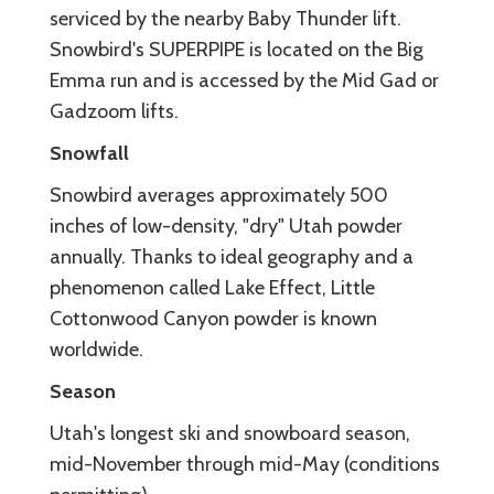
serviced by the nearby Baby Thunder lift.
Snowbird's SUPERPIPE is located on the Big
Emma run and is accessed by the Mid Gad or
Gadzoom lifts.
Snowfall
Snowbird averages approximately 500
inches of low-density, "dry" Utah powder
annually. Thanks to ideal geography and a
phenomenon called Lake Effect, Little
Cottonwood Canyon powder is known
worldwide.
Season
Utah's longest ski and snowboard season,
mid-November through mid-May (conditions