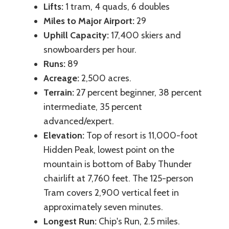
Lifts:
1 tram, 4 quads, 6 doubles
Miles to Major Airport:
29
Uphill Capacity:
17,400 skiers and
snowboarders per hour.
Runs:
89
Acreage:
2,500 acres.
Terrain:
27 percent beginner, 38 percent
intermediate, 35 percent
advanced/expert.
Elevation:
Top of resort is 11,000-foot
Hidden Peak, lowest point on the
mountain is bottom of Baby Thunder
chairlift at 7,760 feet. The 125-person
Tram covers 2,900 vertical feet in
approximately seven minutes.
Longest Run:
Chip's Run, 2.5 miles.