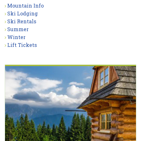
Mountain Info
Ski Lodging
Ski Rentals
Summer
Winter
Lift Tickets