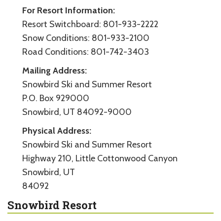
For Resort Information:
Resort Switchboard: 801-933-2222
Snow Conditions: 801-933-2100
Road Conditions: 801-742-3403
Mailing Address:
Snowbird Ski and Summer Resort
P.O. Box 929000
Snowbird, UT 84092-9000
Physical Address:
Snowbird Ski and Summer Resort
Highway 210, Little Cottonwood Canyon
Snowbird, UT
84092
Snowbird Resort