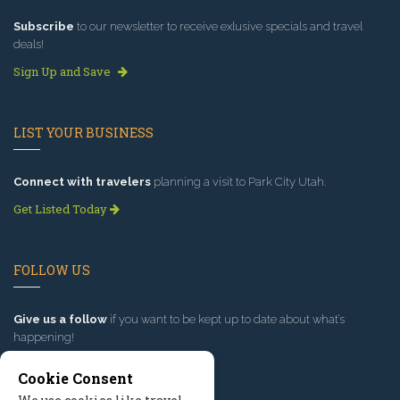
Subscribe
to our newsletter to receive exlusive specials and travel
deals!
Sign Up and Save
LIST YOUR BUSINESS
Connect with travelers
planning a visit to Park City Utah.
Get Listed Today
FOLLOW US
Give us a follow
if you want to be kept up to date about what’s
happening!
Cookie Consent