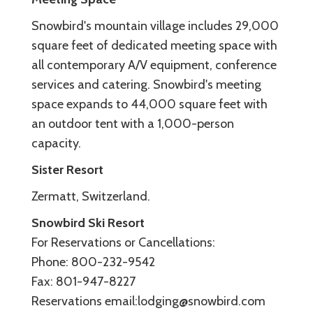
Snowbird's mountain village includes 29,000
square feet of dedicated meeting space with
all contemporary A/V equipment, conference
services and catering. Snowbird's meeting
space expands to 44,000 square feet with
an outdoor tent with a 1,000-person
capacity.
Sister Resort
Zermatt, Switzerland.
Snowbird Ski Resort
For Reservations or Cancellations:
Phone: 800-232-9542
Fax: 801-947-8227
Reservations email:lodging@snowbird.com