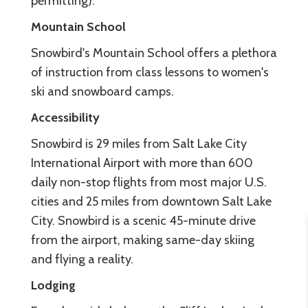
permitting).
Mountain School
Snowbird's Mountain School offers a plethora
of instruction from class lessons to women's
ski and snowboard camps.
Accessibility
Snowbird is 29 miles from Salt Lake City
International Airport with more than 600
daily non-stop flights from most major U.S.
cities and 25 miles from downtown Salt Lake
City. Snowbird is a scenic 45-minute drive
from the airport, making same-day skiing
and flying a reality.
Lodging