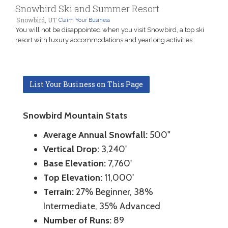
Snowbird Ski and Summer Resort
Snowbird, UT
Claim Your Business
You will not be disappointed when you visit Snowbird, a top ski
resort with luxury accommodations and yearlong activities.
List Your Business on This Page
Snowbird Mountain Stats
Average Annual Snowfall:
500"
Vertical Drop:
3,240'
Base Elevation:
7,760'
Top Elevation:
11,000'
Terrain:
27% Beginner, 38%
Intermediate, 35% Advanced
Number of Runs:
89