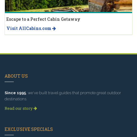
Escape to a Perfect Cabin Getaway
Visit AllCabins.com
ABOUT US
Since 1995
, we've built travel guides that promote great outdoor
destinations.
Read our story
EXCLUSIVE SPECIALS