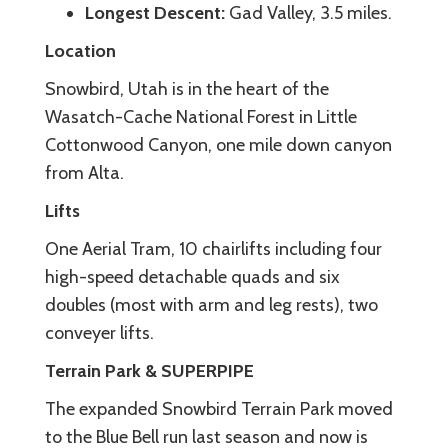
Longest Descent:
Gad Valley, 3.5 miles.
Location
Snowbird, Utah is in the heart of the
Wasatch-Cache National Forest in Little
Cottonwood Canyon, one mile down canyon
from Alta.
Lifts
One Aerial Tram, 10 chairlifts including four
high-speed detachable quads and six
doubles (most with arm and leg rests), two
conveyer lifts.
Terrain Park & SUPERPIPE
The expanded Snowbird Terrain Park moved
to the Blue Bell run last season and now is