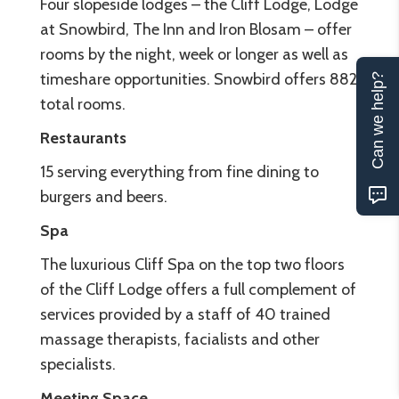
Four slopeside lodges – the Cliff Lodge, Lodge
at Snowbird, The Inn and Iron Blosam – offer
rooms by the night, week or longer as well as
timeshare opportunities. Snowbird offers 882
Can we help?
total rooms.
Restaurants
15 serving everything from fine dining to
burgers and beers.
Spa
The luxurious Cliff Spa on the top two floors
of the Cliff Lodge offers a full complement of
services provided by a staff of 40 trained
massage therapists, facialists and other
specialists.
Meeting Space