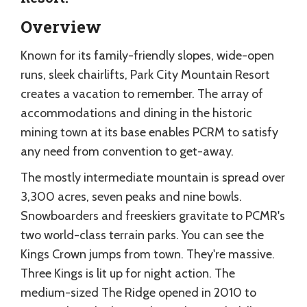
Overview
Known for its family-friendly slopes, wide-open
runs, sleek chairlifts, Park City Mountain Resort
creates a vacation to remember. The array of
accommodations and dining in the historic
mining town at its base enables PCRM to satisfy
any need from convention to get-away.
The mostly intermediate mountain is spread over
3,300 acres, seven peaks and nine bowls.
Snowboarders and freeskiers gravitate to PCMR's
two world-class terrain parks. You can see the
Kings Crown jumps from town. They're massive.
Three Kings is lit up for night action. The
medium-sized The Ridge opened in 2010 to