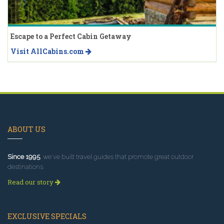
Escape to a Perfect Cabin Getaway
Visit AllCabins.com
ABOUT US
Since 1995
, we've built travel guides that promote great outdoor
destinations.
Read our story
EXCLUSIVE SPECIALS