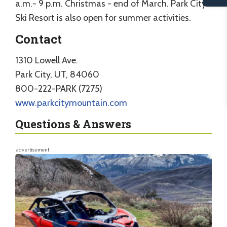
a.m.- 9 p.m. Christmas - end of March. Park City
Ski Resort is also open for summer activities.
Contact
1310 Lowell Ave.
Park City, UT, 84060
800-222-PARK (7275)
www.parkcitymountain.com
Questions & Answers
advertisement