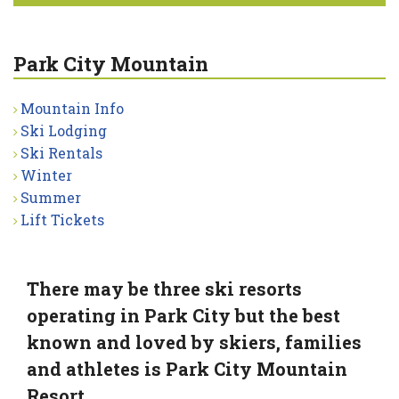
Park City Mountain
Mountain Info
Ski Lodging
Ski Rentals
Winter
Summer
Lift Tickets
There may be three ski resorts
operating in Park City but the best
known and loved by skiers, families
and athletes is Park City Mountain
Resort.