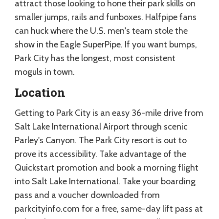
attract those looking to hone their park skills on
smaller jumps, rails and funboxes. Halfpipe fans
can huck where the U.S. men's team stole the
show in the Eagle SuperPipe. If you want bumps,
Park City has the longest, most consistent
moguls in town.
Location
Getting to Park City is an easy 36-mile drive from
Salt Lake International Airport through scenic
Parley's Canyon. The Park City resort is out to
prove its accessibility. Take advantage of the
Quickstart promotion and book a morning flight
into Salt Lake International. Take your boarding
pass and a voucher downloaded from
parkcityinfo.com for a free, same-day lift pass at