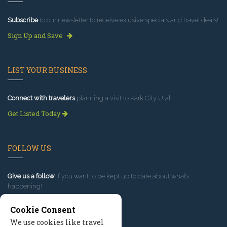
Subscribe
to our newsletter to receive exlusive specials and travel deals!
Sign Up and Save
LIST YOUR BUSINESS
Connect with travelers
planning a visit to Park City Utah.
Get Listed Today
FOLLOW US
Give us a follow
if you want to be kept up to date about what’s
happening!
Cookie Consent
We use cookies like travel