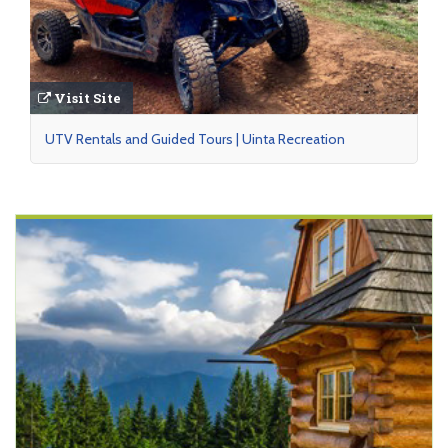
Visit Site
UTV Rentals and Guided Tours | Uinta Recreation