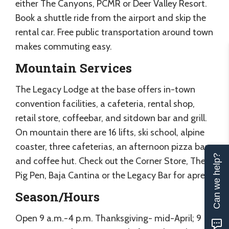
either The Canyons, PCMR or Deer Valley Resort.
Book a shuttle ride from the airport and skip the
rental car. Free public transportation around town
makes commuting easy.
Mountain Services
The Legacy Lodge at the base offers in-town
convention facilities, a cafeteria, rental shop,
retail store, coffeebar, and sitdown bar and grill.
On mountain there are 16 lifts, ski school, alpine
coaster, three cafeterias, an afternoon pizza bar
Can we help?
and coffee hut. Check out the Corner Store, The
Pig Pen, Baja Cantina or the Legacy Bar for apres.
Season/Hours
Open 9 a.m.-4 p.m. Thanksgiving- mid-April; 9