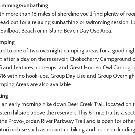
imming/Sunbathing
h more than 18 miles of shoreline you’ll find plenty of ro
read out for a relaxing sunbathing or swimming session. 
 Sailboat Beach or in Island Beach Day Use Area.
mping
ad to one of two overnight camping areas for a good nigh
st after a day on the reservoir; Chokecherry Campground 
5 and features hook-ups, and Great Horned Owl Campgr
 $16 with no hook-ups. Group Day Use and Group Overnigh
mping Areas are also available.
king
 an early morning hike down Deer Creek Trail, located on 
tern hillside above the reservoir. This 8-mile trail is a sec
the Provo-Jordan River Parkway Trail and is open for othe
torized use such as mountain biking and horseback riding