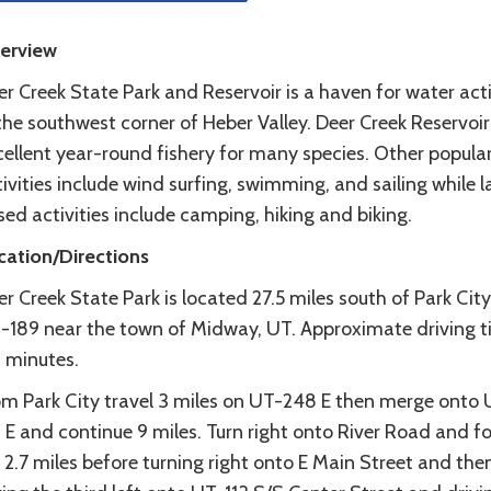
erview
r Creek State Park and Reservoir is a haven for water acti
the southwest corner of Heber Valley. Deer Creek Reservoir
ellent year-round fishery for many species. Other popular
ivities include wind surfing, swimming, and sailing while 
ed activities include camping, hiking and biking.
cation/Directions
r Creek State Park is located 27.5 miles south of Park City
-189 near the town of Midway, UT. Approximate driving t
 minutes.
om Park City travel 3 miles on UT-248 E then merge onto
 E and continue 9 miles. Turn right onto River Road and f
 2.7 miles before turning right onto E Main Street and the