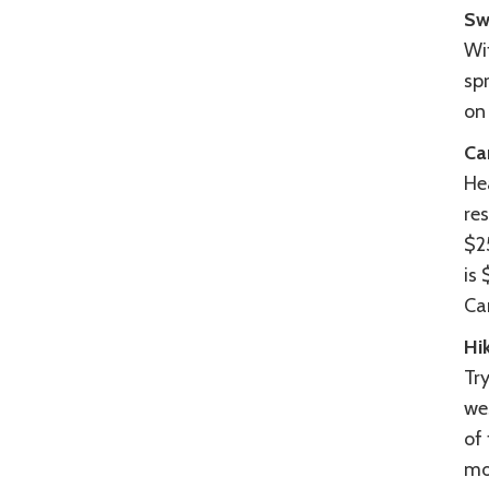
Sw
Wit
sp
on
Ca
He
re
$2
is
Ca
Hi
Try
wes
of 
mo