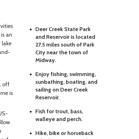
vities
Deer Creek State Park
 is an
and Reservoir is located
 lake
27.5 miles south of Park
land-
City near the town of
Midway.
Enjoy fishing, swimming,
sunbathing, boating, and
, off
sailing on Deer Creek
ime is
Reservoir.
Fish for trout, bass,
 US-
walleye and perch.
ollow
n
Hike, bike or horseback