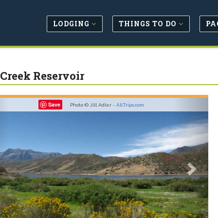
LODGING
THINGS TO DO
PA
 Creek Reservoir
revious
Next
Save
Photo © Jill Adler -
AllTrips.com