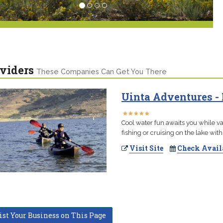
viders
These Companies Can Get You There
Uinta Adventures -
★
★
★
★
★
★
★
★
★
★
Cool water fun awaits you while va
fishing or cruising on the lake with
Visit Site
Check Avail
ist Your Business on This Page