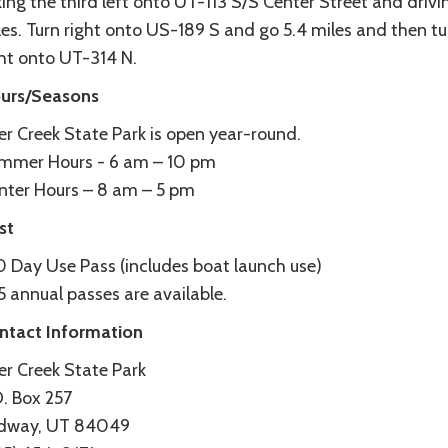
ing the third left onto UT-113 S/S Center Street and drivi
les. Turn right onto US-189 S and go 5.4 miles and then tu
ght onto UT-314 N.
urs/Seasons
er Creek State Park is open year-round.
mmer Hours - 6 am – 10 pm
nter Hours – 8 am – 5 pm
st
0 Day Use Pass (includes boat launch use)
 annual passes are available.
ntact Information
er Creek State Park
O. Box 257
dway, UT 84049