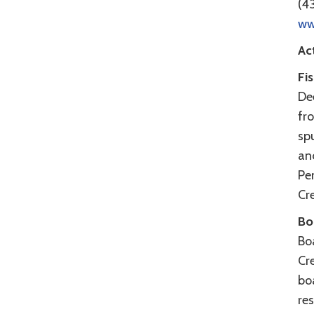
(4
ww
Act
Fi
Dee
fro
sp
an
Per
Cre
Bo
Bo
Cr
boa
re