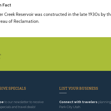
n Fact
er Creek Reservoir was constructed in the late 1930s by th
reau of Reclamation.
s
y
IVE SPECIALS
LIST YOUR BUSINESS
be
to our newsletter to receive
Connect with travelers
planning 
specials and travel deals!
Park City Utah.