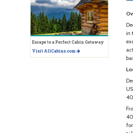
Ov
Dee
in 
exc
Escape to a Perfect Cabin Getaway
act
Visit AllCabins.com
bas
Lo
Dee
US
40
Fr
40
for