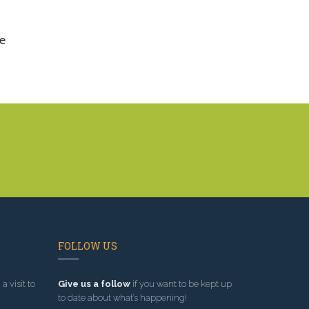
e
FOLLOW US
a visit to
Give us a follow
if you want to be kept up
to date about what’s happening!