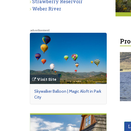
Strawberry Reservoir
Weber River
advertisement
Pro
Visit Site
Skywalker Balloon | Magic Aloft in Park
City
L