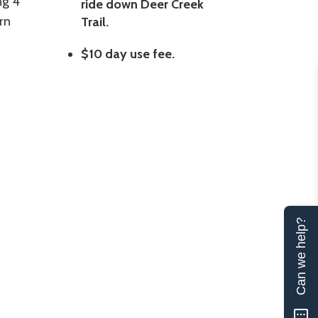
ng 4
ride down Deer Creek
rn
Trail.
$10 day use fee.
Can we help?