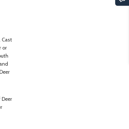
. Cast
r or
outh
 and
 Deer
f Deer
r