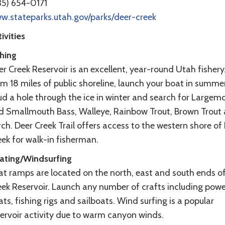
35) 654-0171
w.stateparks.utah.gov/parks/deer-creek
ivities
shing
r Creek Reservoir is an excellent, year-round Utah fishery
m 18 miles of public shoreline, launch your boat in summe
ud a hole through the ice in winter and search for Largem
d Smallmouth Bass, Walleye, Rainbow Trout, Brown Trout
ch. Deer Creek Trail offers access to the western shore of
ek for walk-in fisherman.
ating/Windsurfing
at ramps are located on the north, east and south ends o
eek Reservoir. Launch any number of crafts including powe
ts, fishing rigs and sailboats. Wind surfing is a popular
servoir activity due to warm canyon winds.