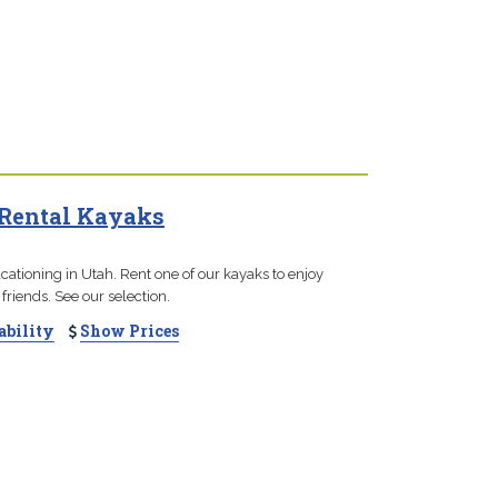
 Rental Kayaks
cationing in Utah. Rent one of our kayaks to enjoy
 friends. See our selection.
ability
Show Prices