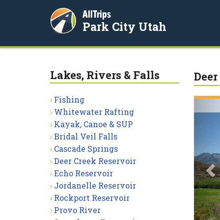
AllTrips
Park City Utah
Lakes, Rivers & Falls
Deer
Fishing
P
Whitewater Rafting
Kayak, Canoe & SUP
Bridal Veil Falls
Cascade Springs
Deer Creek Reservoir
Echo Reservoir
Jordanelle Reservoir
Rockport Reservoir
Provo River