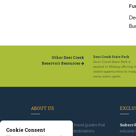
Fu
De
Bu
Other Deer Creek
Deer Creek State Park
Deer Creek State Park is
Reservoir Resources
located in Midway, offering it
visitors opportunities to enjo
many water sports.
ABOUT US
EXCLUS
Since 1995
, we've built travel guides that
Subscri
Cookie Consent
promote great outdoor destinations.
exlusive 