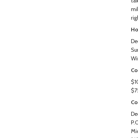
tak
mi
ri
Ho
De
Su
Wi
Co
$1
$75
Co
De
P.
Mi