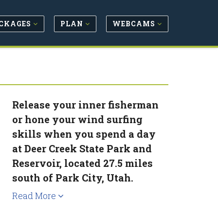
CKAGES
PLAN
WEBCAMS
Release your inner fisherman
or hone your wind surfing
skills when you spend a day
at Deer Creek State Park and
Reservoir, located 27.5 miles
south of Park City, Utah.
Read More