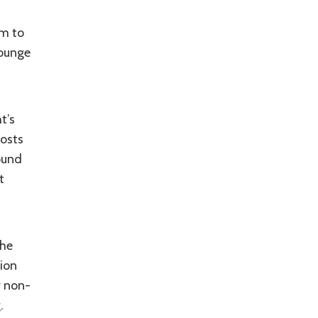
om to
Lounge
t’s
costs
ound
t
the
tion
r non-
.