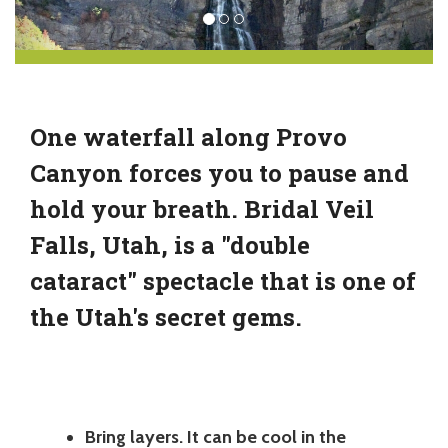
One waterfall along Provo
Canyon forces you to pause and
hold your breath. Bridal Veil
Falls, Utah, is a "double
cataract" spectacle that is one of
the Utah's secret gems.
Bring layers. It can be cool in the