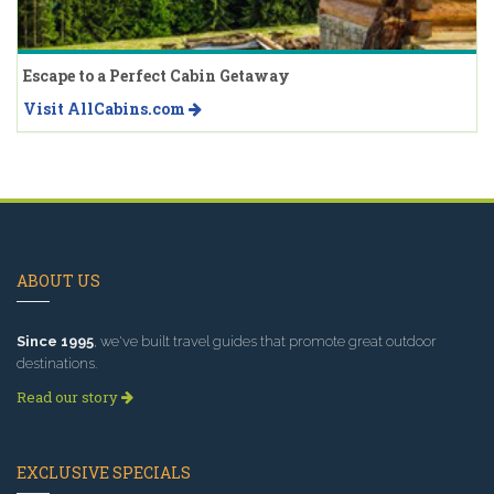
Escape to a Perfect Cabin Getaway
Visit AllCabins.com
ABOUT US
Since 1995
, we've built travel guides that promote great outdoor
destinations.
Read our story
EXCLUSIVE SPECIALS