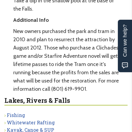
Take a dip in the shallow pool at the base of
the Falls.
Additional Info
Can we help?
New owners purchased the park and tram in
2010 and plan to resurrect the attraction by
August 2012. Those who purchase a Clichades
game and/or Starfire Adventure novel will get
lifetime passes to ride the Tram once it's
running because the profits from the sales are
what will be used for the restoration. For more
information call (801) 619-9901.
Lakes, Rivers & Falls
Fishing
Whitewater Rafting
Kayak, Canoe & SUP