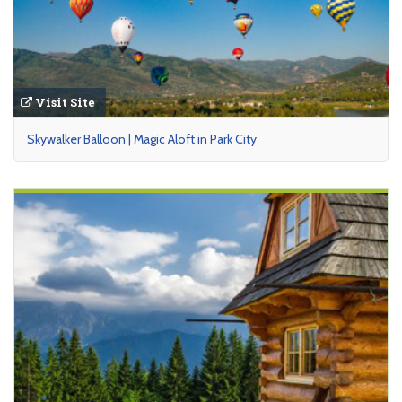
Visit Site
Skywalker Balloon | Magic Aloft in Park City