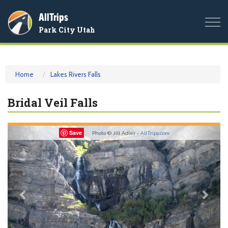
AllTrips
Togg
Park City Utah
navi
Home
Lakes Rivers Falls
Bridal Veil Falls
Previous
Nex
Save
Photo © Jill Adler -
AllTrips.com