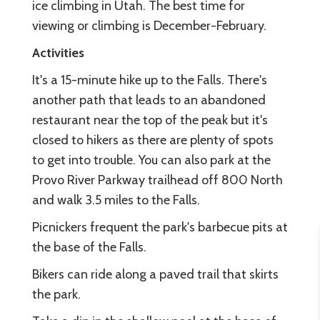
ice climbing in Utah. The best time for
viewing or climbing is December-February.
Activities
It's a 15-minute hike up to the Falls. There's
another path that leads to an abandoned
restaurant near the top of the peak but it's
closed to hikers as there are plenty of spots
to get into trouble. You can also park at the
Provo River Parkway trailhead off 800 North
and walk 3.5 miles to the Falls.
Picnickers frequent the park's barbecue pits at
the base of the Falls.
Bikers can ride along a paved trail that skirts
the park.