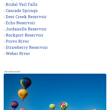
Bridal Veil Falls
Cascade Springs
Deer Creek Reservoir
Echo Reservoir
Jordanelle Reservoir
Rockport Reservoir
Provo River
Strawberry Reservoir
Weber River
advertisement