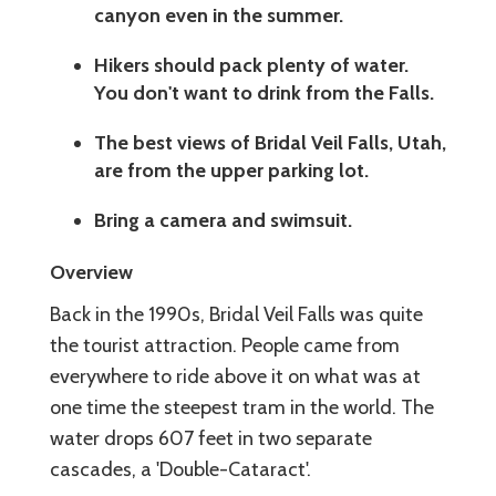
canyon even in the summer.
Hikers should pack plenty of water.
You don't want to drink from the Falls.
The best views of Bridal Veil Falls, Utah,
are from the upper parking lot.
Bring a camera and swimsuit.
Overview
Back in the 1990s, Bridal Veil Falls was quite
the tourist attraction. People came from
everywhere to ride above it on what was at
one time the steepest tram in the world. The
water drops 607 feet in two separate
cascades, a 'Double-Cataract'.