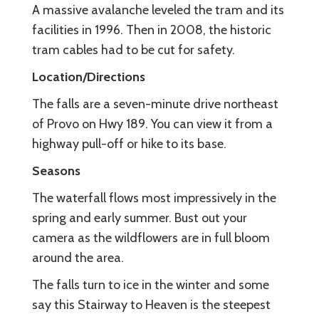
A massive avalanche leveled the tram and its
facilities in 1996. Then in 2008, the historic
tram cables had to be cut for safety.
Location/Directions
The falls are a seven-minute drive northeast
of Provo on Hwy 189. You can view it from a
highway pull-off or hike to its base.
Seasons
The waterfall flows most impressively in the
spring and early summer. Bust out your
camera as the wildflowers are in full bloom
around the area.
The falls turn to ice in the winter and some
say this Stairway to Heaven is the steepest