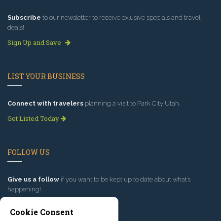
Subscribe
to our newsletter to receive exlusive specials and travel
deals!
Sign Up and Save
LIST YOUR BUSINESS
Connect with travelers
planning a visit to Park City Utah.
Get Listed Today
FOLLOW US
Give us a follow
if you want to be kept up to date about what’s
happening!
Cookie Consent