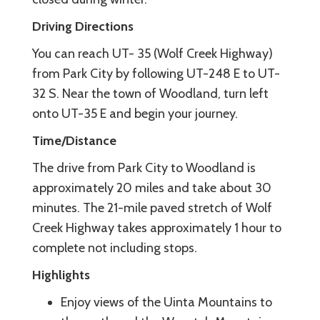
Driving Directions
You can reach UT- 35 (Wolf Creek Highway)
from Park City by following UT-248 E to UT-
32 S. Near the town of Woodland, turn left
onto UT-35 E and begin your journey.
Time/Distance
The drive from Park City to Woodland is
approximately 20 miles and take about 30
minutes. The 21-mile paved stretch of Wolf
Creek Highway takes approximately 1 hour to
complete not including stops.
Highlights
Enjoy views of the Uinta Mountains to