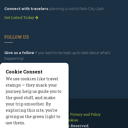
Connect with travelers
planning a visit to Park City Utah.
Get Listed Today
FOLLOW US
Give us a follow
if you want to be kept up to date about what’s
happening!
Cookie Consent
We use cookies like travel
stamps — they mark your
journey, help us guide you to
the good stuff, and make
your trip smoother. By
exploring this site, you’re
Contact Us
Site Map
Privacy and Policy
giving us the green light to
Manage Cookies
use them.
2026 © All Rights Reserved.