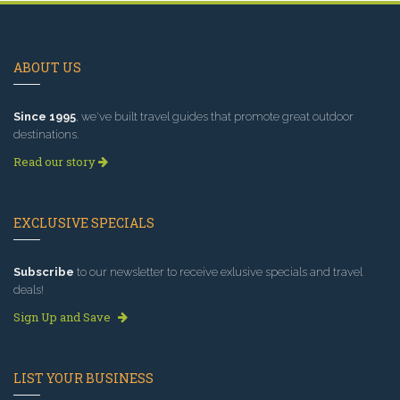
ABOUT US
Since 1995
, we've built travel guides that promote great outdoor
destinations.
Read our story
EXCLUSIVE SPECIALS
Subscribe
to our newsletter to receive exlusive specials and travel
deals!
Sign Up and Save
LIST YOUR BUSINESS