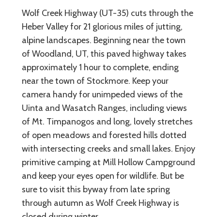
Wolf Creek Highway (UT-35) cuts through the
Heber Valley for 21 glorious miles of jutting,
alpine landscapes. Beginning near the town
of Woodland, UT, this paved highway takes
approximately 1 hour to complete, ending
near the town of Stockmore. Keep your
camera handy for unimpeded views of the
Uinta and Wasatch Ranges, including views
of Mt. Timpanogos and long, lovely stretches
of open meadows and forested hills dotted
with intersecting creeks and small lakes. Enjoy
primitive camping at Mill Hollow Campground
and keep your eyes open for wildlife. But be
sure to visit this byway from late spring
through autumn as Wolf Creek Highway is
closed during winter.