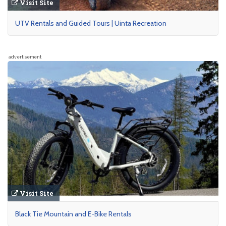
Visit Site
UTV Rentals and Guided Tours | Uinta Recreation
advertisement
Visit Site
Black Tie Mountain and E-Bike Rentals