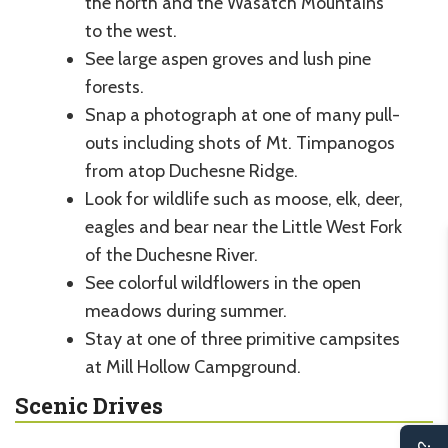
the north and the Wasatch Mountains
to the west.
See large aspen groves and lush pine
forests.
Snap a photograph at one of many pull-
outs including shots of Mt. Timpanogos
from atop Duchesne Ridge.
Look for wildlife such as moose, elk, deer,
eagles and bear near the Little West Fork
of the Duchesne River.
See colorful wildflowers in the open
meadows during summer.
Stay at one of three primitive campsites
at Mill Hollow Campground.
Scenic Drives