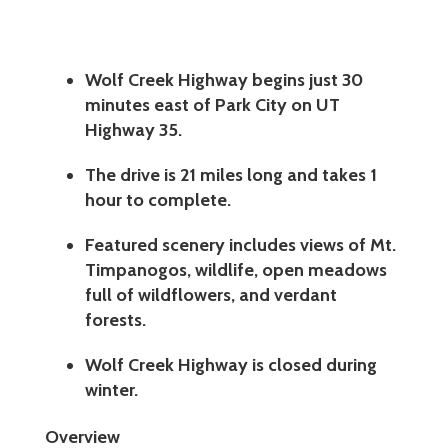
Wolf Creek Highway begins just 30
minutes east of Park City on UT
Highway 35.
The drive is 21 miles long and takes 1
hour to complete.
Featured scenery includes views of Mt.
Timpanogos, wildlife, open meadows
full of wildflowers, and verdant
forests.
Wolf Creek Highway is closed during
winter.
Overview