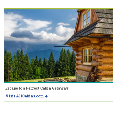
Escape to a Perfect Cabin Getaway
Visit AllCabins.com