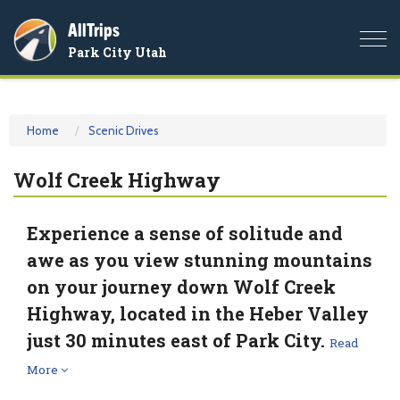
AllTrips
Togg
Park City Utah
navi
Home
Scenic Drives
Wolf Creek Highway
Experience a sense of solitude and
awe as you view stunning mountains
on your journey down Wolf Creek
Highway, located in the Heber Valley
just 30 minutes east of Park City.
Read
More