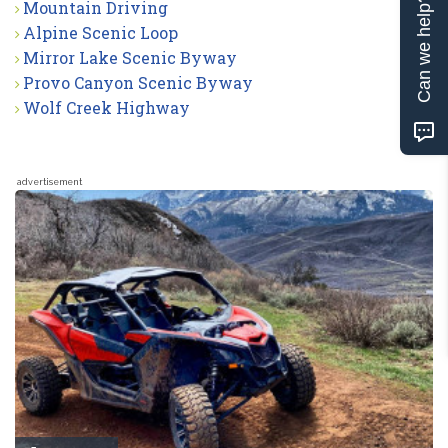
Can we help?
Mountain Driving
Alpine Scenic Loop
Mirror Lake Scenic Byway
Provo Canyon Scenic Byway
Wolf Creek Highway
advertisement