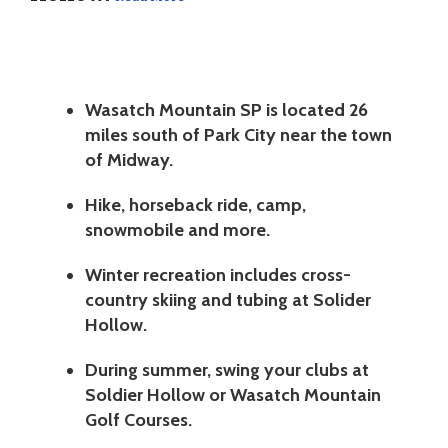
Wasatch Mountain SP is located 26
miles south of Park City near the town
of Midway.
Hike, horseback ride, camp,
snowmobile and more.
Winter recreation includes cross-
country skiing and tubing at Solider
Hollow.
During summer, swing your clubs at
Soldier Hollow or Wasatch Mountain
Golf Courses.