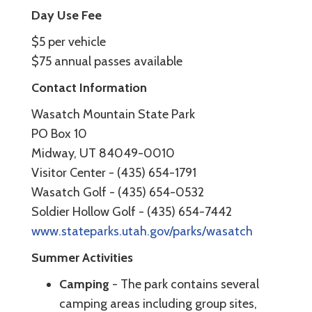
Day Use Fee
$5 per vehicle
$75 annual passes available
Contact Information
Wasatch Mountain State Park
PO Box 10
Midway, UT 84049-0010
Visitor Center - (435) 654-1791
Wasatch Golf - (435) 654-0532
Soldier Hollow Golf - (435) 654-7442
www.stateparks.utah.gov/parks/wasatch
Summer Activities
Camping
- The park contains several
camping areas including group sites,