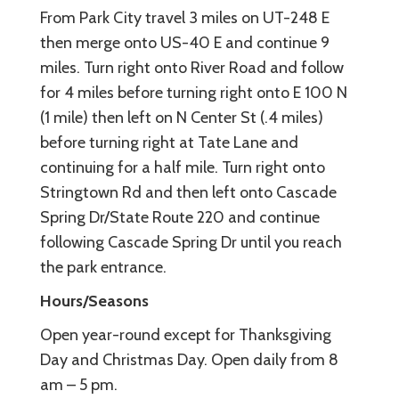
From Park City travel 3 miles on UT-248 E
then merge onto US-40 E and continue 9
miles. Turn right onto River Road and follow
for 4 miles before turning right onto E 100 N
(1 mile) then left on N Center St (.4 miles)
before turning right at Tate Lane and
continuing for a half mile. Turn right onto
Stringtown Rd and then left onto Cascade
Spring Dr/State Route 220 and continue
following Cascade Spring Dr until you reach
the park entrance.
Hours/Seasons
Open year-round except for Thanksgiving
Day and Christmas Day. Open daily from 8
am – 5 pm.