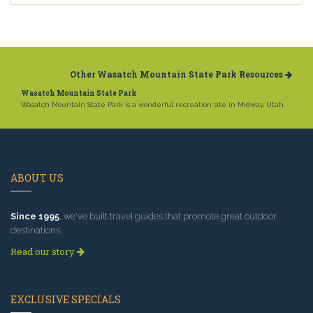
Other Wasatch Mountain State Park Resources
Wasatch Mountain State Park
Wasatch Mountain State Park is a wonderful recreation site in Midway, Utah.
ABOUT US
Since 1995
, we've built travel guides that promote great outdoor
destinations.
Read our story
EXCLUSIVE SPECIALS