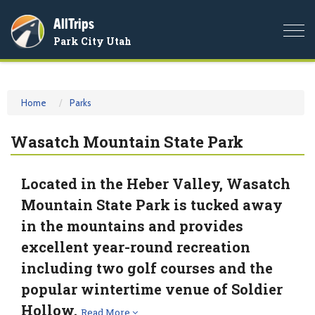
AllTrips
Togg
Park City Utah
navi
Home
Parks
Wasatch Mountain State Park
Located in the Heber Valley, Wasatch
Mountain State Park is tucked away
in the mountains and provides
excellent year-round recreation
including two golf courses and the
popular wintertime venue of Soldier
Hollow.
Read More