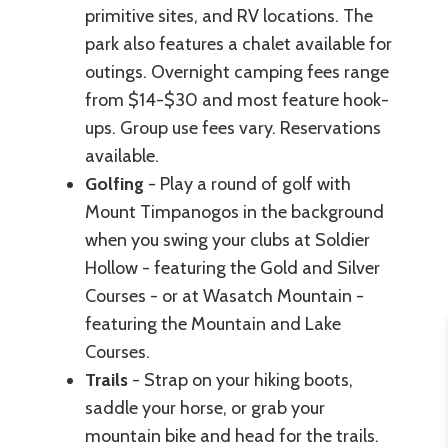
primitive sites, and RV locations. The
park also features a chalet available for
outings. Overnight camping fees range
from $14-$30 and most feature hook-
ups. Group use fees vary. Reservations
available.
Golfing
- Play a round of golf with
Mount Timpanogos in the background
when you swing your clubs at Soldier
Hollow - featuring the Gold and Silver
Courses - or at Wasatch Mountain -
featuring the Mountain and Lake
Courses.
Trails
- Strap on your hiking boots,
saddle your horse, or grab your
mountain bike and head for the trails.