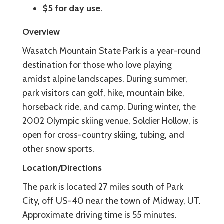
$5 for day use.
Overview
Wasatch Mountain State Park is a year-round
destination for those who love playing
amidst alpine landscapes. During summer,
park visitors can golf, hike, mountain bike,
horseback ride, and camp. During winter, the
2002 Olympic skiing venue, Soldier Hollow, is
open for cross-country skiing, tubing, and
other snow sports.
Location/Directions
The park is located 27 miles south of Park
City, off US-40 near the town of Midway, UT.
Approximate driving time is 55 minutes.