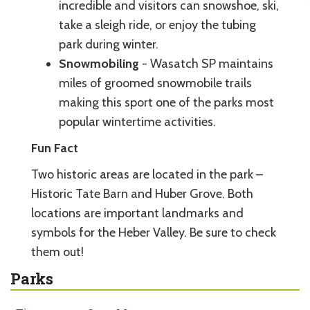
incredible and visitors can snowshoe, ski,
take a sleigh ride, or enjoy the tubing
park during winter.
Snowmobiling
- Wasatch SP maintains
miles of groomed snowmobile trails
making this sport one of the parks most
popular wintertime activities.
Fun Fact
Two historic areas are located in the park –
Historic Tate Barn and Huber Grove. Both
locations are important landmarks and
symbols for the Heber Valley. Be sure to check
them out!
Parks