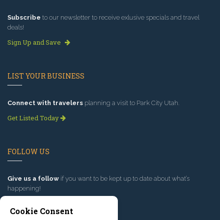
Subscribe
to our newsletter to receive exlusive specials and travel
deals!
Sign Up and Save
LIST YOUR BUSINESS
Connect with travelers
planning a visit to Park City Utah.
Get Listed Today
FOLLOW US
Give us a follow
if you want to be kept up to date about what’s
happening!
Cookie Consent