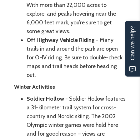
With more than 22,000 acres to
explore, and peaks hovering near the
6,000 feet mark, you’re sure to get
Can we help?
some great views.
Off Highway Vehicle Riding
- Many
trails in and around the park are open
for OHV riding. Be sure to double-check
maps and trail heads before heading
out.
Winter Activities
Soldier Hollow
- Soldier Hollow features
a 31-kilometer trail system for cross-
country and Nordic skiing. The 2002
Olympic winter games were held here
and for good reason – views are