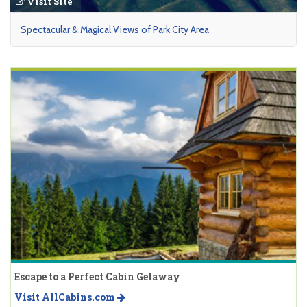
Visit Site
Spectacular & Magical Views of Park City Area
Escape to a Perfect Cabin Getaway
Visit AllCabins.com