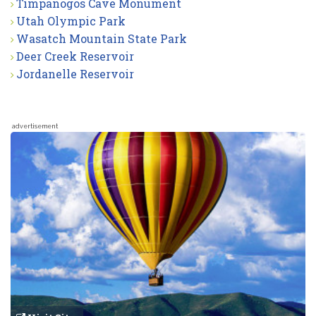
Timpanogos Cave Monument
Utah Olympic Park
Wasatch Mountain State Park
Deer Creek Reservoir
Jordanelle Reservoir
advertisement