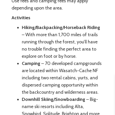
Use fees and camping fees may apply
depending upon the area.
Activities
Hiking/Backpacking/Horseback Riding
– With more than 1,700 miles of trails
running through the forest, you’ll have
no trouble finding the perfect area to
explore on foot or by horse.
Camping
– 70 developed campgrounds
are located within Wasatch-Cache NF
including two rental cabins, yurts, and
dispersed camping opportunity within
the backcountry and wilderness areas.
Downhill Skiing/Snowboarding
– Big-
name ski resorts including Alta,
Snowbird, Solitude, Brighton and more