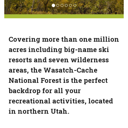
Covering more than one million
acres including big-name ski
resorts and seven wilderness
areas, the Wasatch-Cache
National Forest is the perfect
backdrop for all your
recreational activities, located
in northern Utah.