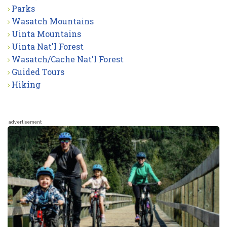
Parks
Wasatch Mountains
Uinta Mountains
Uinta Nat'l Forest
Wasatch/Cache Nat'l Forest
Guided Tours
Hiking
advertisement