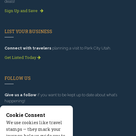
deals!
Sign Up and Save
LIST YOUR BUSINESS
Connect with travelers
planning a visit to Park City Utah.
Get Listed Today
FOLLOW US
Give us a follow
if you want to be kept up to date about what’s
happening!
Cookie Consent
We use cookies like travel
stamps — they mark your
journey, help us guide you to