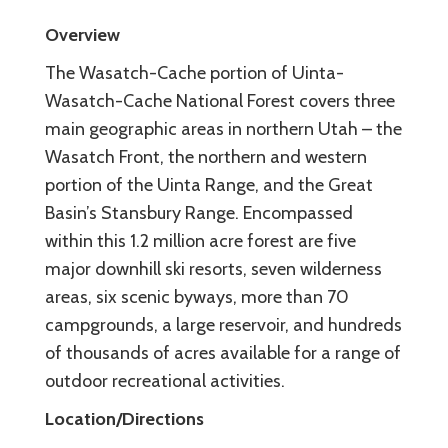
Overview
The Wasatch-Cache portion of Uinta-
Wasatch-Cache National Forest covers three
main geographic areas in northern Utah – the
Wasatch Front, the northern and western
portion of the Uinta Range, and the Great
Basin’s Stansbury Range. Encompassed
within this 1.2 million acre forest are five
major downhill ski resorts, seven wilderness
areas, six scenic byways, more than 70
campgrounds, a large reservoir, and hundreds
of thousands of acres available for a range of
outdoor recreational activities.
Location/Directions