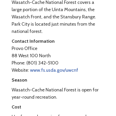
Wasatch-Cache National Forest covers a
large portion of the Uinta Mountains, the
Wasatch Front, and the Stansbury Range.
Park City is located just minutes from the
national forest.
Contact Information
Provo Office
88 West 100 North
Phone: (801) 342-5100
Website:
www.fs.usda.gov/uwcnf
Season
Wasatch-Cache National Forest is open for
year-round recreation.
Cost