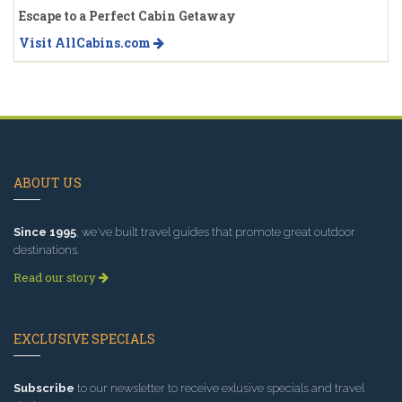
Escape to a Perfect Cabin Getaway
Visit AllCabins.com
ABOUT US
Since 1995
, we've built travel guides that promote great outdoor
destinations.
Read our story
EXCLUSIVE SPECIALS
Subscribe
to our newsletter to receive exlusive specials and travel