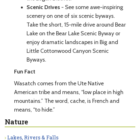
Scenic Drives
- See some awe-inspiring
scenery on one of six scenic byways.
Take the short, 15-mile drive around Bear
Lake on the Bear Lake Scenic Byway or
enjoy dramatic landscapes in Big and
Little Cottonwood Canyon Scenic
Byways.
Fun Fact
Wasatch comes from the Ute Native
American tribe and means, “low place in high
mountains.” The word, cache, is French and
means, “to hide.”
Nature
Lakes, Rivers & Falls