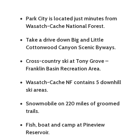
Park City is located just minutes from
Wasatch-Cache National Forest.
Take a drive down Big and Little
Cottonwood Canyon Scenic Byways.
Cross-country ski at Tony Grove –
Franklin Basin Recreation Area.
Wasatch-Cache NF contains 5 downhill
ski areas.
Snowmobile on 220 miles of groomed
trails.
Fish, boat and camp at Pineview
Reservoir.