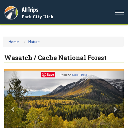
AllTrips
Togg
Park City Utah
navi
Home
Nature
Wasatch / Cache National Forest
Previous
Nex
Save
Photo ©
iStockPhoto