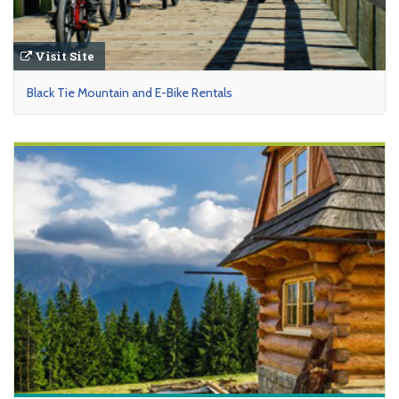
Visit Site
Black Tie Mountain and E-Bike Rentals