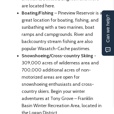
are located here.
Boating/Fishing
– Pineview Reservoir is a
Can we help?
great location for boating, fishing, and
sunbathing with a two marines, boat
ramps and campgrounds. River and
backcountry stream fishing are also
popular Wasatch-Cache pastimes.
Snowshoeing/Cross-country Skiing
-
309,000 acres of wilderness area and
700,000 additional acres of non-
motorized areas are open for
snowshoeing enthusiasts and cross-
country skiers. Begin your winter
adventures at Tony Grove – Franklin
Basin Winter Recreation Area, located in
the Logan District.