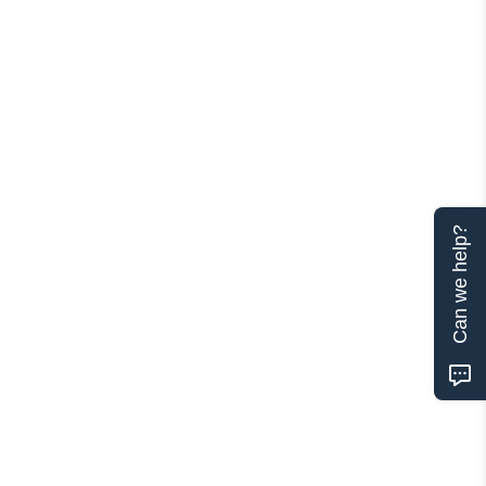
Can we help?