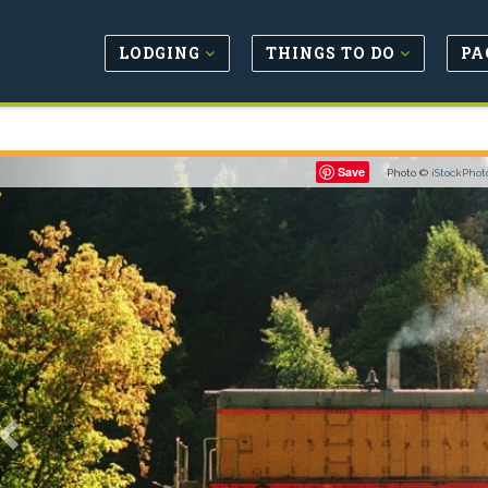
LODGING
THINGS TO DO
PA
Previous
Save
Photo ©
iStockPhot