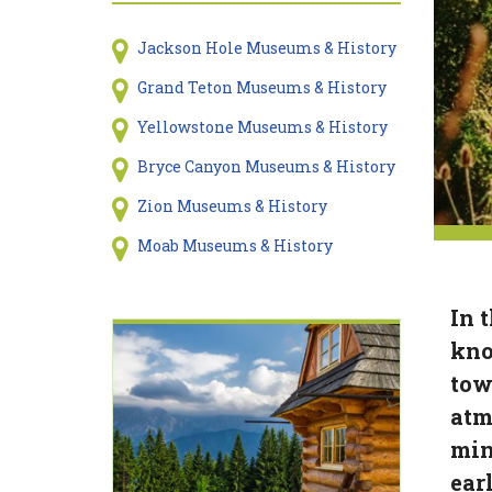
Jackson Hole Museums & History
Grand Teton Museums & History
Yellowstone Museums & History
Bryce Canyon Museums & History
Zion Museums & History
Moab Museums & History
In 
kno
tow
atm
min
earl