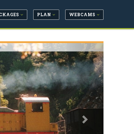
CKAGES
PLAN
WEBCAMS
Next
o