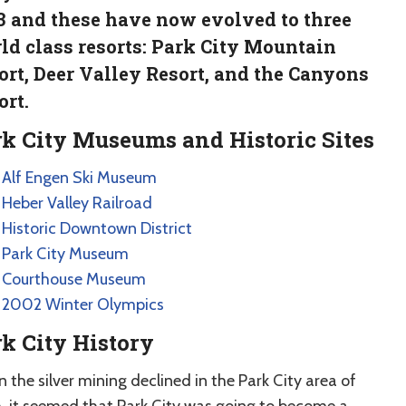
3 and these have now evolved to three
ld class resorts: Park City Mountain
ort, Deer Valley Resort, and the Canyons
ort.
k City Museums and Historic Sites
Alf Engen Ski Museum
Heber Valley Railroad
Historic Downtown District
Park City Museum
Courthouse Museum
2002 Winter Olympics
k City History
the silver mining declined in the Park City area of
, it seemed that Park City was going to become a