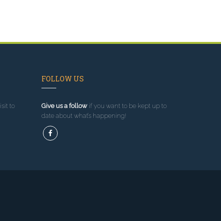
FOLLOW US
sit to
Give us a follow
if you want to be kept up to
date about what’s happening!