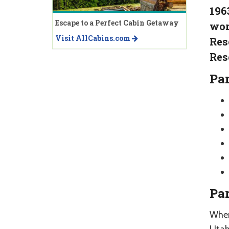
196
Escape to a Perfect Cabin Getaway
wor
Visit AllCabins.com
Res
Res
Par
Par
When 
Utah