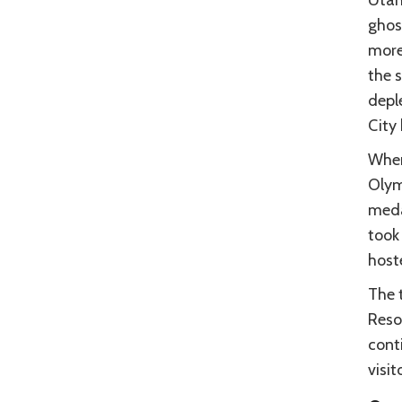
ghos
more,
the 
depl
City
When
Olym
meda
took 
host
The t
Reso
cont
visit