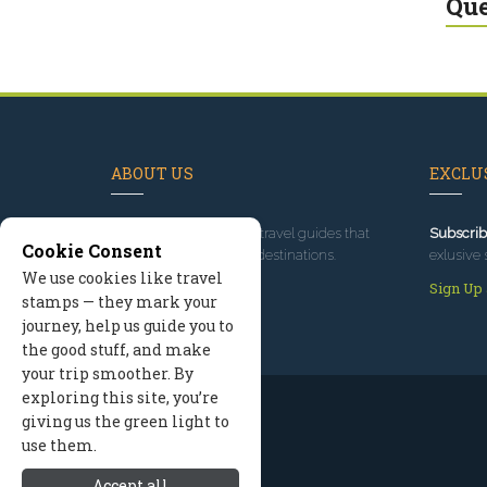
Que
ABOUT US
EXCLUS
Since 1995
, we've built travel guides that
Subscrib
Cookie Consent
promote great outdoor destinations.
exlusive 
We use cookies like travel
Read our story
Sign Up
stamps — they mark your
journey, help us guide you to
the good stuff, and make
your trip smoother. By
exploring this site, you’re
giving us the green light to
use them.
Accept all