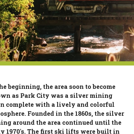
the beginning, the area soon to become
wn as Park City was a silver mining
n complete with a lively and colorful
osphere. Founded in the 1860s, the silver
ing around the area continued until the
y 1970's. The first ski lifts were built in