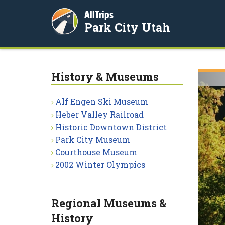
AllTrips
Park City Utah
History & Museums
Alf Engen Ski Museum
Heber Valley Railroad
Historic Downtown District
Park City Museum
Courthouse Museum
2002 Winter Olympics
Regional Museums &
History