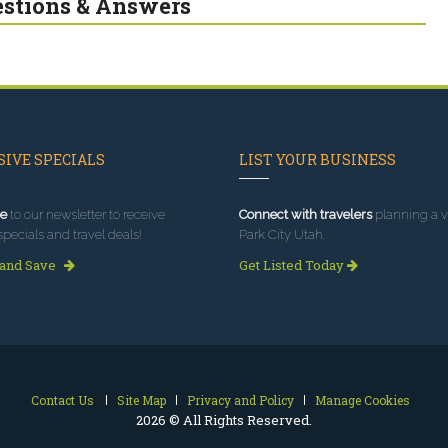
stions & Answers
IVE SPECIALS
LIST YOUR BUSINESS
e
to our newsletter to receive
Connect with travelers
planning a vi
specials and travel deals!
Park City Utah.
 and Save
Get Listed Today
Contact Us
Site Map
Privacy and Policy
Manage Cookies
2026 © All Rights Reserved.