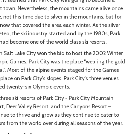
t town. Nevertheless, the mountains came alive once
 not this time due to silver in the mountains, but for
snow that covered the area each winter. As the silver
eted, the ski industry started and by the 1980s, Park
 had become one of the world class ski resorts.
 Salt Lake City won the bid to host the 2002 Winter
pic Games, Park City was the place "wearing the gold
l". Most of the alpine events staged for the Games
place on Park City's slopes. Park City's three venues
ed twenty-six Olympic events.
hree ski resorts of Park City - Park City Mountain
rt, Deer Valley Resort, and the Canyons Resort –
inue to thrive and grow as they continue to cater to
ors from the world over during all seasons of the year.