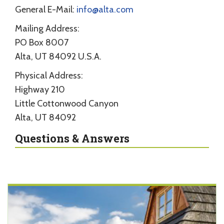
General E-Mail:
info@alta.com
Mailing Address:
PO Box 8007
Alta, UT 84092 U.S.A.
Physical Address:
Highway 210
Little Cottonwood Canyon
Alta, UT 84092
Questions & Answers