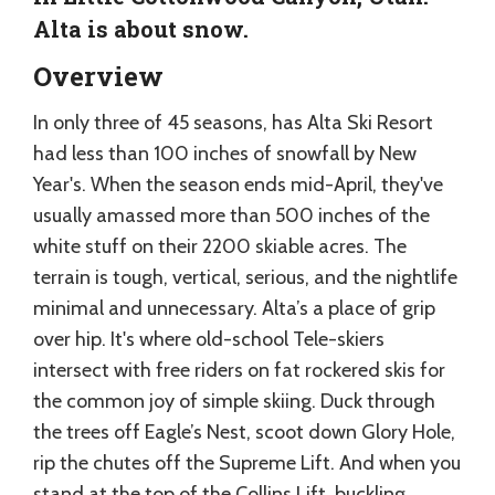
Alta is about snow.
Overview
In only three of 45 seasons, has Alta Ski Resort
had less than 100 inches of snowfall by New
Year's. When the season ends mid-April, they've
usually amassed more than 500 inches of the
white stuff on their 2200 skiable acres. The
terrain is tough, vertical, serious, and the nightlife
minimal and unnecessary. Alta’s a place of grip
over hip. It's where old-school Tele-skiers
intersect with free riders on fat rockered skis for
the common joy of simple skiing. Duck through
the trees off Eagle’s Nest, scoot down Glory Hole,
rip the chutes off the Supreme Lift. And when you
stand at the top of the Collins Lift, buckling