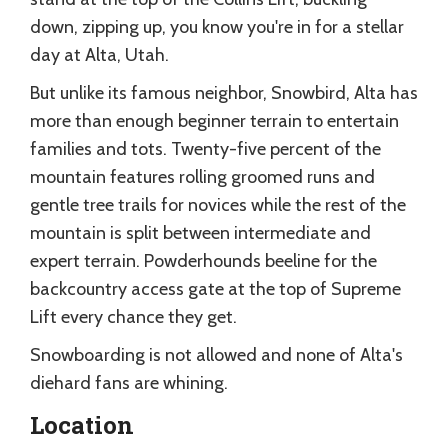
down, zipping up, you know you're in for a stellar
day at Alta, Utah.
But unlike its famous neighbor, Snowbird, Alta has
more than enough beginner terrain to entertain
families and tots. Twenty-five percent of the
mountain features rolling groomed runs and
gentle tree trails for novices while the rest of the
mountain is split between intermediate and
expert terrain. Powderhounds beeline for the
backcountry access gate at the top of Supreme
Lift every chance they get.
Snowboarding is not allowed and none of Alta's
diehard fans are whining.
Location