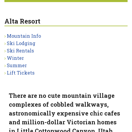
Alta Resort
Mountain Info
Ski Lodging
Ski Rentals
Winter
Summer
Lift Tickets
There are no cute mountain village
complexes of cobbled walkways,
astronomically expensive chic cafes
and million-dollar Victorian homes
in Little Cottonwood Canyon, Utah.