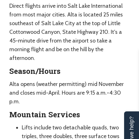
Direct flights arrive into Salt Lake International
from most major cities. Alta is located 25 miles
southeast of Salt Lake City at the top of Little
Cottonwood Canyon, State Highway 210. It's a
45-minute drive from the airport so take a
morning flight and be on the hill by the
afternoon.
Season/Hours
Alta opens (weather permitting) mid November
and closes mid-April. Hours are 9:15 a.m.-4:30
p.m.
Mountain Services
Can we help?
Lifts include two detachable quads, two
triples, three doubles, three surface tows