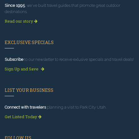
Since 1995
, we've built travel guides that promote great outdoor
destinations.
Read our story
EXCLUSIVE SPECIALS
Subscribe
to our newsletter to receive exlusive specials and travel deals!
Sign Up and Save
LIST YOUR BUSINESS
Connect with travelers
planning a visit to Park City Utah.
Get Listed Today
FOLLOW US