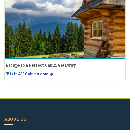
Escape to a Perfect Cabin Getaway
Visit AllCabins.com
ABOUT US