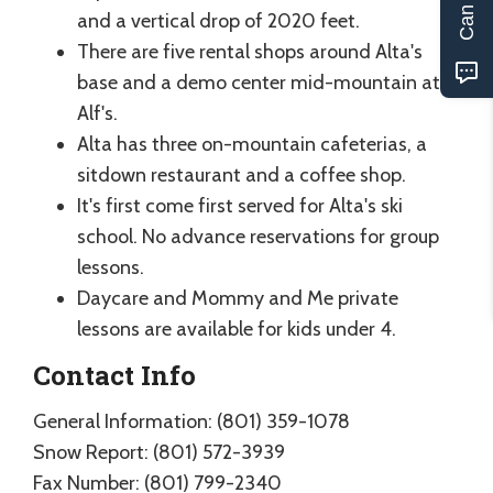
and a vertical drop of 2020 feet.
There are five rental shops around Alta's
base and a demo center mid-mountain at
Alf's.
Alta has three on-mountain cafeterias, a
sitdown restaurant and a coffee shop.
It's first come first served for Alta's ski
school. No advance reservations for group
lessons.
Daycare and Mommy and Me private
lessons are available for kids under 4.
Contact Info
General Information: (801) 359-1078
Snow Report: (801) 572-3939
Fax Number: (801) 799-2340