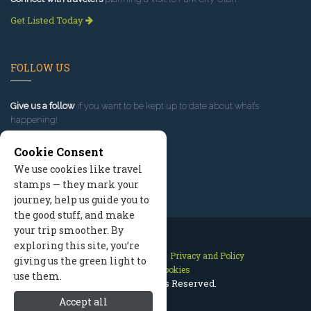
Get Listed Today
FOLLOW US
Give us a follow
if you want to be kept up to date about what’s
happening!
Cookie Consent
We use cookies like travel
stamps — they mark your
journey, help us guide you to
the good stuff, and make
your trip smoother. By
exploring this site, you’re
Contact Us
Site Map
Privacy and Policy
giving us the green light to
Manage Cookies
use them.
2026 © All Rights Reserved.
Accept all