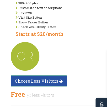
300x200 photo
Customized text descriptions
Reviews
Visit Site Button
Show Prices Button
Check Availability Button
Starts at $20/month
OR
Choose Less Visitors
Free
5x less visitors