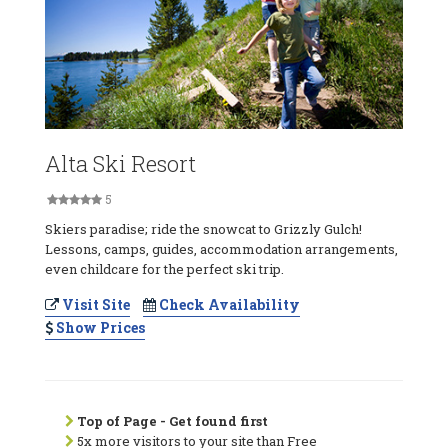
Alta Ski Resort
5
Skiers paradise; ride the snowcat to Grizzly Gulch!
Lessons, camps, guides, accommodation arrangements,
even childcare for the perfect ski trip.
Visit Site
Check Availability
Show Prices
Top of Page - Get found first
5x more visitors to your site than Free