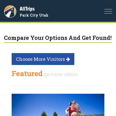
AllTrips
Togg
Park City Utah
navi
Compare Your Options And Get Found!
Choose More Visitors
Featured
5x more visitors