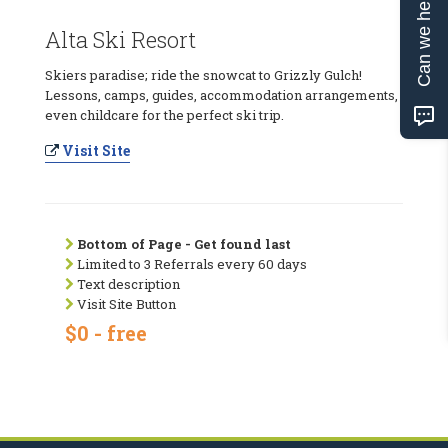
Can we help?
Alta Ski Resort
Skiers paradise; ride the snowcat to Grizzly Gulch!
Lessons, camps, guides, accommodation arrangements,
even childcare for the perfect ski trip.
Visit Site
Bottom of Page - Get found last
Limited to 3 Referrals every 60 days
Text description
Visit Site Button
$0 - free