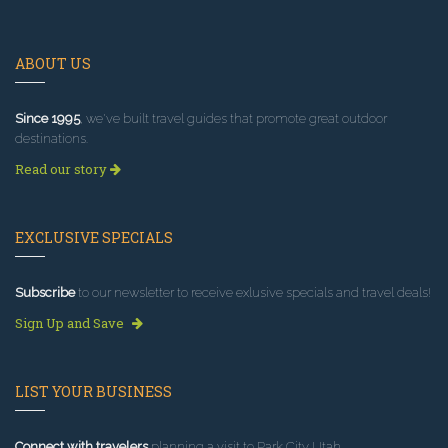
ABOUT US
Since 1995
, we've built travel guides that promote great outdoor
destinations.
Read our story
EXCLUSIVE SPECIALS
Subscribe
to our newsletter to receive exlusive specials and travel deals!
Sign Up and Save
LIST YOUR BUSINESS
Connect with travelers
planning a visit to Park City Utah.