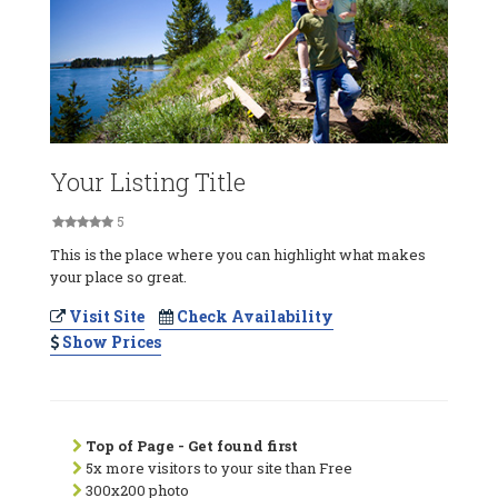
Your Listing Title
5
This is the place where you can highlight what makes
your place so great.
Visit Site
Check Availability
Show Prices
Top of Page - Get found first
5x more visitors to your site than Free
300x200 photo