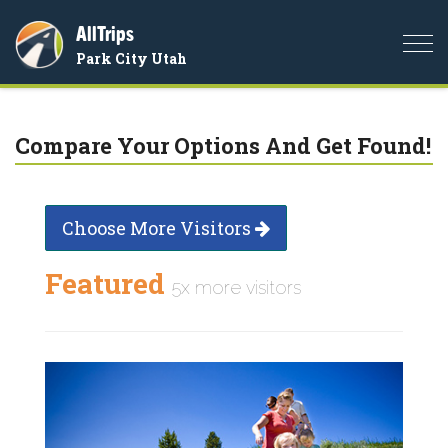
AllTrips
Togg
Park City Utah
navi
Compare Your Options And Get Found!
Choose More Visitors
Featured
5x more visitors