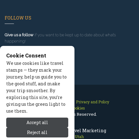
FOLLOW US
Give us a follow
if you want to be kept up to date about what’s
happening!
Cookie Consent
We use cookies like travel
stamps — they mark your
journey, help us guide you to
the good stuff, and make
your trip smoother. By
exploring this site, you’re
Contact Us
Site Map
Privacy and Policy
giving us the green light to
Manage Cookies
use them.
2026 © All Rights Reserved.
Accept all
Park City Utah Travel Marketing
Reject all
Park City Utah