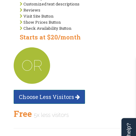
Customized text descriptions
Reviews
Visit Site Button
Show Prices Button
Check Availability Button
Starts at $20/month
OR
Choose Less Visitors
Free
5x less visitors