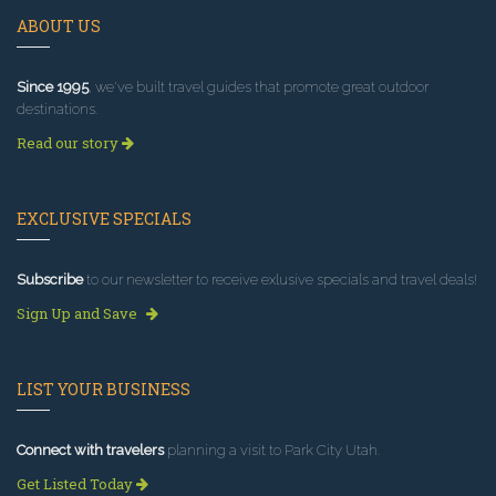
ABOUT US
Since 1995
, we've built travel guides that promote great outdoor
destinations.
Read our story
EXCLUSIVE SPECIALS
Subscribe
to our newsletter to receive exlusive specials and travel deals!
Sign Up and Save
LIST YOUR BUSINESS
Connect with travelers
planning a visit to Park City Utah.
Get Listed Today