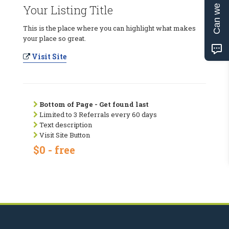
Can we help?
Your Listing Title
This is the place where you can highlight what makes
your place so great.
Visit Site
Bottom of Page - Get found last
Limited to 3 Referrals every 60 days
Text description
Visit Site Button
$0 - free