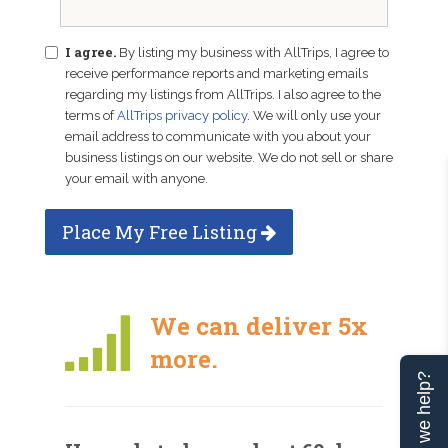
I agree.
By listing my business with AllTrips, I agree to
receive performance reports and marketing emails
regarding my listings from AllTrips. I also agree to the
terms of
AllTrips privacy policy
. We will only use your
email address to communicate with you about your
business listings on our website. We do not sell or share
your email with anyone.
Place My Free Listing
We can deliver 5x
more.
Can we help?