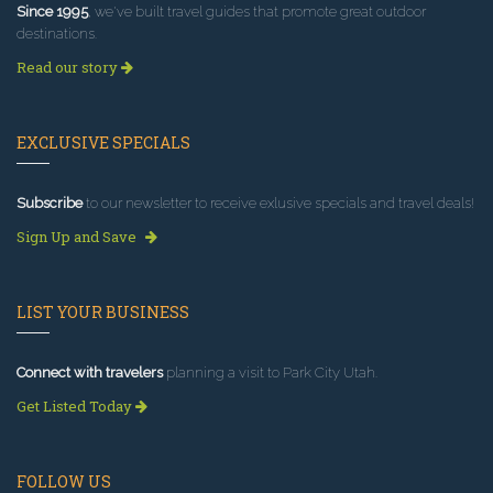
Since 1995
, we've built travel guides that promote great outdoor
destinations.
Read our story
EXCLUSIVE SPECIALS
Subscribe
to our newsletter to receive exlusive specials and travel deals!
Sign Up and Save
LIST YOUR BUSINESS
Connect with travelers
planning a visit to Park City Utah.
Get Listed Today
FOLLOW US