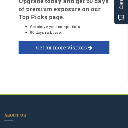
Upgrade today and get 60 days
of premium exposure on our
Top Picks page.
Get above your competitors.
90 days risk free.
Get 5x more visitors
ABOUT US