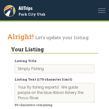
AllTrips
Togg
Park City Utah
navi
Alright!
Let's update your listing.
Your Listing
Listing Title
Listing Text (175 character limit)
89
characters remaining