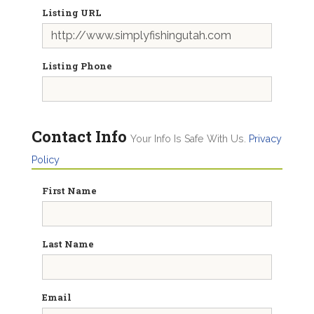
Listing URL
Listing Phone
Contact Info
Your Info Is Safe With Us.
Privacy
Policy
First Name
Last Name
Email