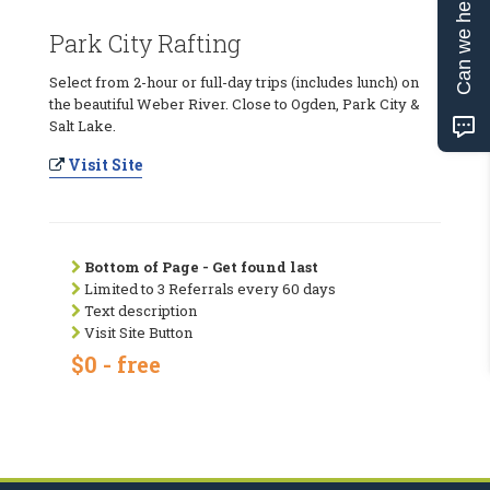
Can we help?
Park City Rafting
Select from 2-hour or full-day trips (includes lunch) on
the beautiful Weber River. Close to Ogden, Park City &
Salt Lake.
Visit Site
Bottom of Page - Get found last
Limited to 3 Referrals every 60 days
Text description
Visit Site Button
$0 - free