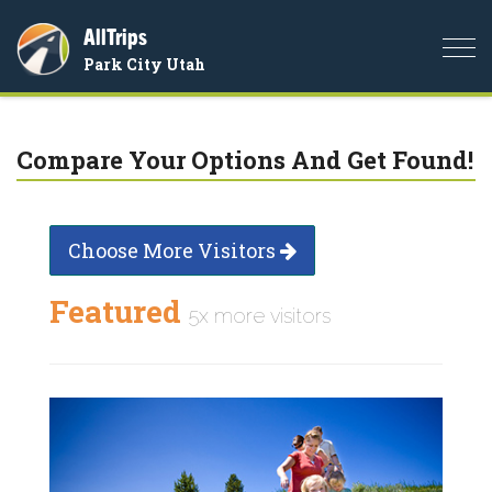
AllTrips
Togg
Park City Utah
navi
Compare Your Options And Get Found!
Choose More Visitors
Featured
5x more visitors