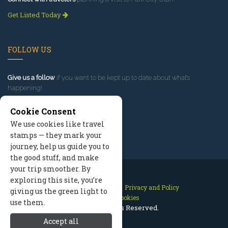
Get Listed Today
FOLLOW US
Give us a follow
if you want to be kept up to date about what’s
happening!
Cookie Consent
We use cookies like travel
stamps — they mark your
journey, help us guide you to
the good stuff, and make
your trip smoother. By
exploring this site, you’re
Contact Us
Site Map
Privacy and Policy
giving us the green light to
Manage Cookies
use them.
2026 © All Rights Reserved.
Accept all