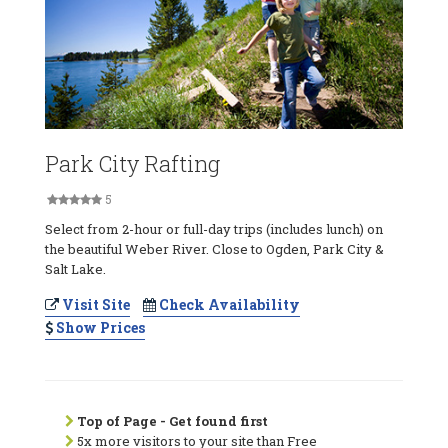
Park City Rafting
5
Select from 2-hour or full-day trips (includes lunch) on
the beautiful Weber River. Close to Ogden, Park City &
Salt Lake.
Visit Site
Check Availability
Show Prices
Top of Page - Get found first
5x more visitors to your site than Free