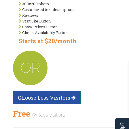
300x200 photo
Customized text descriptions
Reviews
Visit Site Button
Show Prices Button
Check Availability Button
Starts at $20/month
OR
Choose Less Visitors
Free
5x less visitors