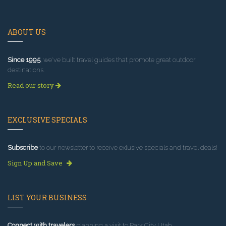
ABOUT US
Since 1995
, we've built travel guides that promote great outdoor
destinations.
Read our story
EXCLUSIVE SPECIALS
Subscribe
to our newsletter to receive exlusive specials and travel deals!
Sign Up and Save
LIST YOUR BUSINESS
Connect with travelers
planning a visit to Park City Utah.