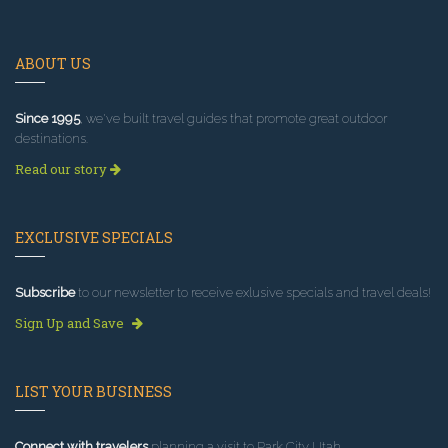
ABOUT US
Since 1995
, we've built travel guides that promote great outdoor
destinations.
Read our story
EXCLUSIVE SPECIALS
Subscribe
to our newsletter to receive exlusive specials and travel deals!
Sign Up and Save
LIST YOUR BUSINESS
Connect with travelers
planning a visit to Park City Utah.