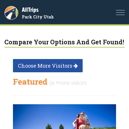
AllTrips
Togg
Park City Utah
navi
Compare Your Options And Get Found!
Choose More Visitors
Featured
5x more visitors