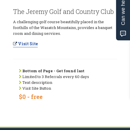
Can we help?
The Jeremy Golf and Country Club
A challenging golf course beautifully placed in the
foothills of the Wasatch Mountains, provides a banquet
room and dining services.
Visit Site
Bottom of Page - Get found last
Limited to 3 Referrals every 60 days
Text description
Visit Site Button
$0 - free