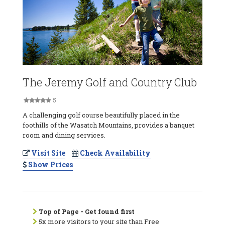
The Jeremy Golf and Country Club
5
A challenging golf course beautifully placed in the
foothills of the Wasatch Mountains, provides a banquet
room and dining services.
Visit Site
Check Availability
Show Prices
Top of Page - Get found first
5x more visitors to your site than Free