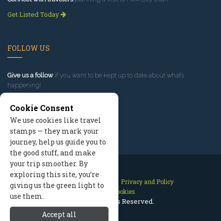
Get Listed Today
FOLLOW US
Give us a follow
if you want to be kept up to date about what’s
happening!
Cookie Consent
We use cookies like travel
stamps — they mark your
journey, help us guide you to
the good stuff, and make
your trip smoother. By
exploring this site, you’re
Contact Us
Site Map
Privacy and Policy
giving us the green light to
Manage Cookies
use them.
2026 © All Rights Reserved.
Accept all