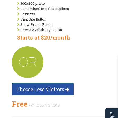
300x200 photo
Customized text descriptions
Reviews
Visit Site Button
Show Prices Button
Check Availability Button
Starts at $20/month
OR
Choose Less Visitors
Free
5x less visitors