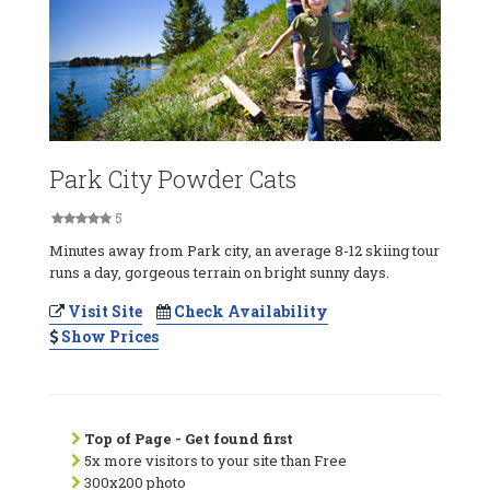
Park City Powder Cats
5
Minutes away from Park city, an average 8-12 skiing tour
runs a day, gorgeous terrain on bright sunny days.
Visit Site
Check Availability
Show Prices
Top of Page - Get found first
5x more visitors to your site than Free
300x200 photo