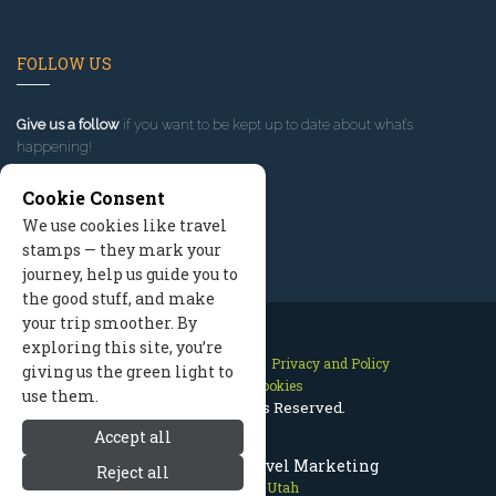
FOLLOW US
Give us a follow
if you want to be kept up to date about what’s
happening!
Cookie Consent
We use cookies like travel
stamps — they mark your
journey, help us guide you to
the good stuff, and make
your trip smoother. By
exploring this site, you’re
Contact Us
Site Map
Privacy and Policy
giving us the green light to
Manage Cookies
use them.
2026 © All Rights Reserved.
Accept all
Park City Utah Travel Marketing
Reject all
Park City Utah