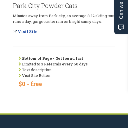
Can we help?
Park City Powder Cats
Minutes away from Park city, an average 8-12 skiing tour
runs a day, gorgeous terrain on bright sunny days.
Visit Site
Bottom of Page - Get found last
Limited to 3 Referrals every 60 days
Text description
Visit Site Button
$0 - free