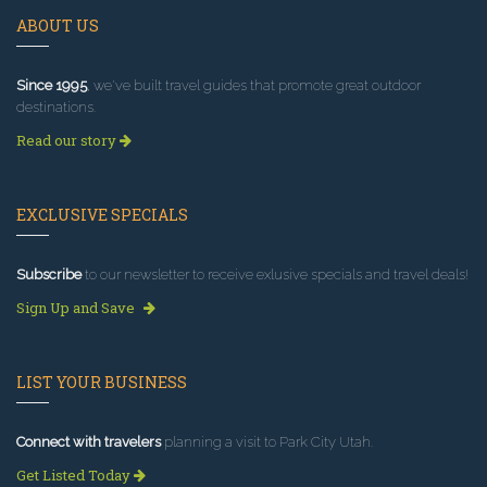
ABOUT US
Since 1995
, we've built travel guides that promote great outdoor
destinations.
Read our story
EXCLUSIVE SPECIALS
Subscribe
to our newsletter to receive exlusive specials and travel deals!
Sign Up and Save
LIST YOUR BUSINESS
Connect with travelers
planning a visit to Park City Utah.
Get Listed Today