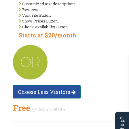
Customized text descriptions
Reviews
Visit Site Button
Show Prices Button
Check Availability Button
Starts at $20/month
OR
Choose Less Visitors
Free
5x less visitors