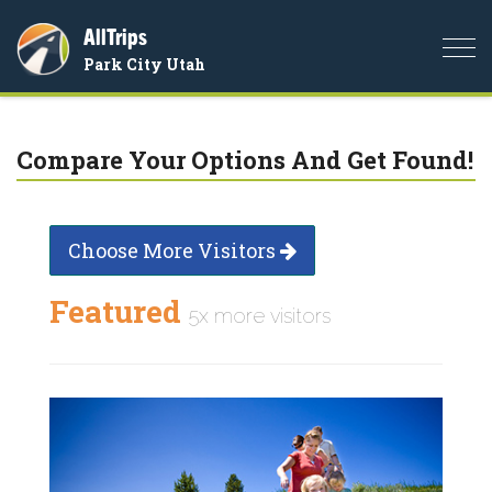
AllTrips
Togg
Park City Utah
navi
Compare Your Options And Get Found!
Choose More Visitors
Featured
5x more visitors