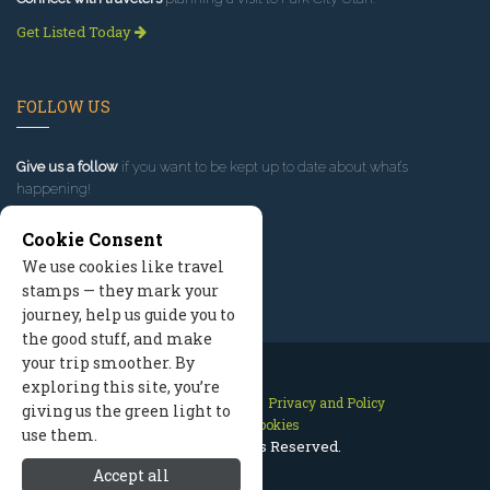
Get Listed Today
FOLLOW US
Give us a follow
if you want to be kept up to date about what’s
happening!
Cookie Consent
We use cookies like travel
stamps — they mark your
journey, help us guide you to
the good stuff, and make
your trip smoother. By
exploring this site, you’re
Contact Us
Site Map
Privacy and Policy
giving us the green light to
Manage Cookies
use them.
2026 © All Rights Reserved.
Accept all