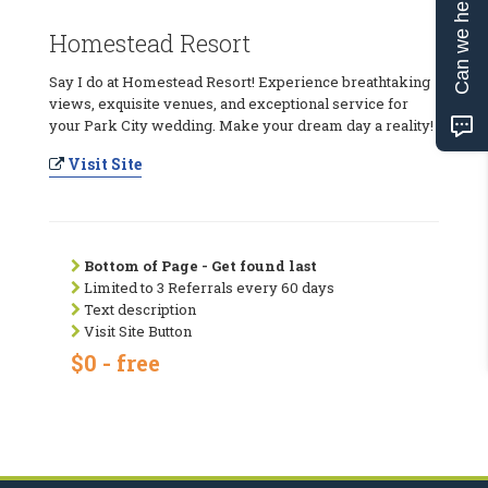
Can we help?
Homestead Resort
Say I do at Homestead Resort! Experience breathtaking
views, exquisite venues, and exceptional service for
your Park City wedding. Make your dream day a reality!
Visit Site
Bottom of Page - Get found last
Limited to 3 Referrals every 60 days
Text description
Visit Site Button
$0 - free