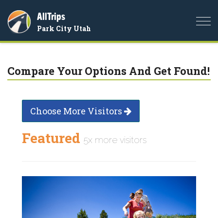
AllTrips
Togg
Park City Utah
navi
Compare Your Options And Get Found!
Choose More Visitors
Featured
5x more visitors