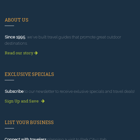
ABOUT US
Since 1995
, we've built travel guides that promote great outdoor
destinations.
Read our story
EXCLUSIVE SPECIALS
Subscribe
to our newsletter to receive exlusive specials and travel deals!
Sign Up and Save
LIST YOUR BUSINESS
Connect with travelers
planning a visit to Park City Utah.