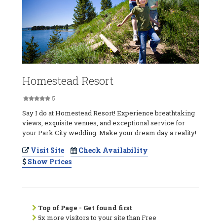
Homestead Resort
5
Say I do at Homestead Resort! Experience breathtaking
views, exquisite venues, and exceptional service for
your Park City wedding. Make your dream day a reality!
Visit Site
Check Availability
Show Prices
Top of Page - Get found first
5x more visitors to your site than Free