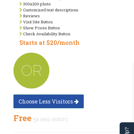
300x200 photo
Customized text descriptions
Reviews
Visit Site Button
Show Prices Button
Check Availability Button
Starts at $20/month
OR
Choose Less Visitors
Free
5x less visitors