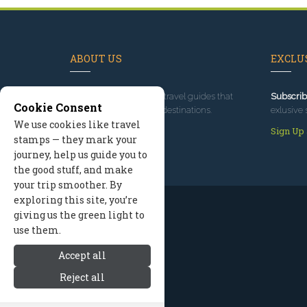
ABOUT US
EXCLUS
Since 1995
, we've built travel guides that
Subscrib
Cookie Consent
promote great outdoor destinations.
exlusive 
We use cookies like travel
Read our story
Sign Up
stamps — they mark your
journey, help us guide you to
the good stuff, and make
your trip smoother. By
exploring this site, you’re
giving us the green light to
use them.
Accept all
Reject all