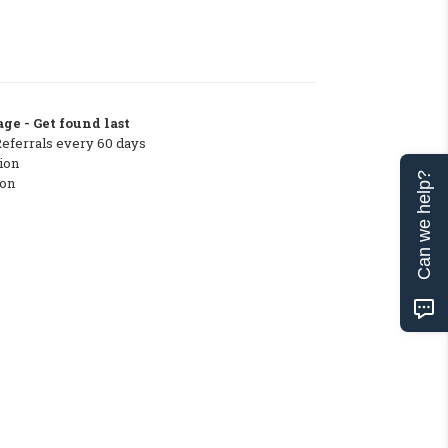
ge - Get found last
Referrals every 60 days
ion
Can we help?
ton