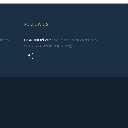
FOLLOW US
sit to
Give us a follow
if you want to be kept up to
date about what’s happening!