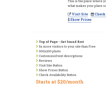
This is the place where y
what makes your place so
Visit Site
Check 
Show Prices
Top of Page - Get found first
5x more visitors to your site than Free
300x200 photo
Customized text descriptions
Reviews
Visit Site Button
Show Prices Button
Check Availability Button
Starts at $20/month