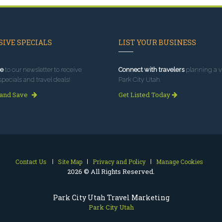
IVE SPECIALS
LIST YOUR BUSINESS
e
to our newsletter to receive
Connect with travelers
planning a vi
specials and travel deals!
Park City Utah.
 and Save
Get Listed Today
Contact Us
Site Map
Privacy and Policy
Manage Cookies
2026 © All Rights Reserved.
Park City Utah Travel Marketing
Park City Utah