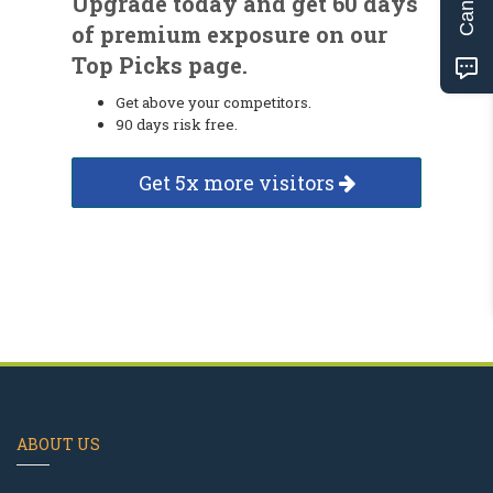
Upgrade today and get 60 days
of premium exposure on our
Top Picks page.
Get above your competitors.
90 days risk free.
Get 5x more visitors
ABOUT US