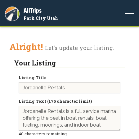
AllTrips
Togg
Park City Utah
navi
Alright!
Let's update your listing.
Your Listing
Listing Title
Listing Text (175 character limit)
40
characters remaining