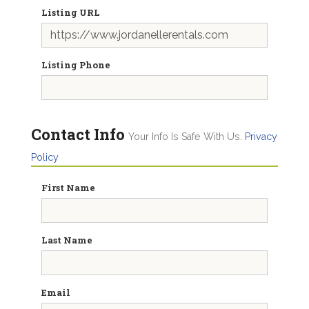
Listing URL
Listing Phone
Contact Info
Your Info Is Safe With Us.
Privacy
Policy
First Name
Last Name
Email