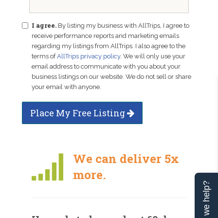
I agree.
By listing my business with AllTrips, I agree to
receive performance reports and marketing emails
regarding my listings from AllTrips. I also agree to the
terms of
AllTrips privacy policy
. We will only use your
email address to communicate with you about your
business listings on our website. We do not sell or share
your email with anyone.
Place My Free Listing
We can deliver 5x
more.
Can we help?