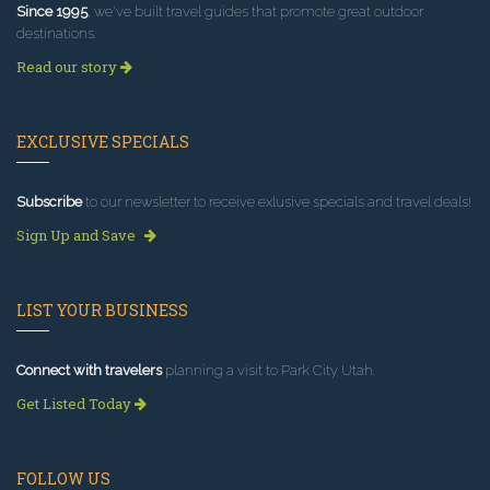
Since 1995
, we've built travel guides that promote great outdoor
destinations.
Read our story
EXCLUSIVE SPECIALS
Subscribe
to our newsletter to receive exlusive specials and travel deals!
Sign Up and Save
LIST YOUR BUSINESS
Connect with travelers
planning a visit to Park City Utah.
Get Listed Today
FOLLOW US