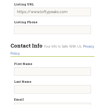
Listing URL
Listing Phone
Contact Info
Your Info Is Safe With Us.
Privacy
Policy
First Name
Last Name
Email