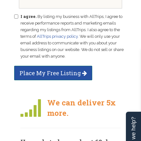
I agree.
By listing my business with AllTrips, I agree to
receive performance reports and marketing emails
regarding my listings from AllTrips. I also agree to the
terms of
AllTrips privacy policy
. We will only use your
email address to communicate with you about your
business listings on our website. We do not sell or share
your email with anyone.
Place My Free Listing
We can deliver 5x
more.
Can we help?