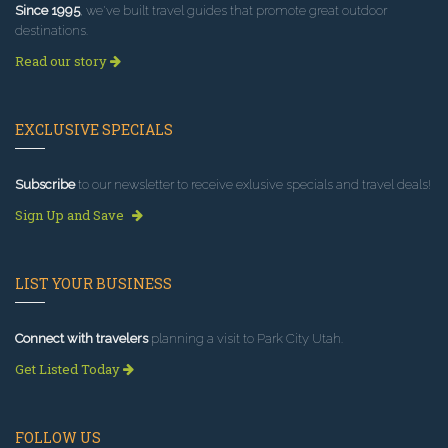
Since 1995
, we've built travel guides that promote great outdoor
destinations.
Read our story
EXCLUSIVE SPECIALS
Subscribe
to our newsletter to receive exlusive specials and travel deals!
Sign Up and Save
LIST YOUR BUSINESS
Connect with travelers
planning a visit to Park City Utah.
Get Listed Today
FOLLOW US