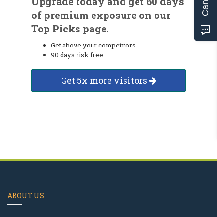
Upgrade today and get 60 days
of premium exposure on our
Top Picks page.
Get above your competitors.
90 days risk free.
Get 5x more visitors
ABOUT US