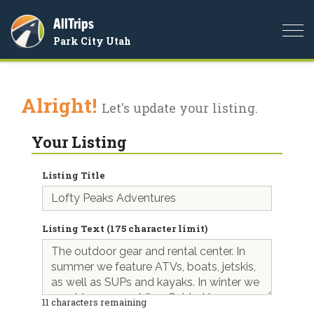
AllTrips
Togg
Park City Utah
navi
Alright!
Let's update your listing.
Your Listing
Listing Title
Listing Text (175 character limit)
11
characters remaining