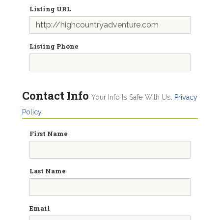
Listing URL
Listing Phone
Contact Info
Your Info Is Safe With Us.
Privacy
Policy
First Name
Last Name
Email