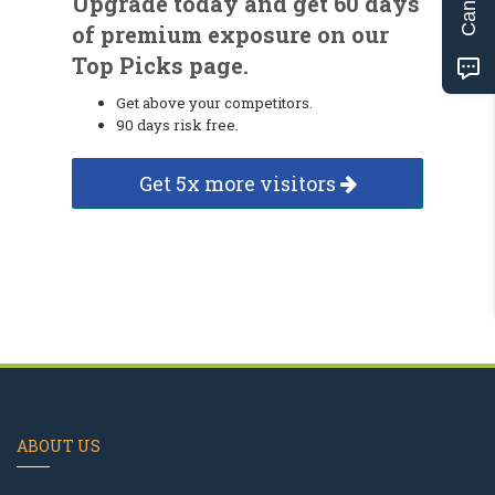
Upgrade today and get 60 days
of premium exposure on our
Top Picks page.
Get above your competitors.
90 days risk free.
Get 5x more visitors
ABOUT US