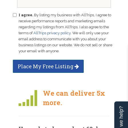
I agree.
By listing my business with AllTrips, I agree to
receive performance reports and marketing emails
regarding my listings from AllTrips. I also agree to the
terms of
AllTrips privacy policy
. We will only use your
email address to communicate with you about your
business listings on our website. We do not sell or share
your email with anyone.
Place My Free Listing
We can deliver 5x
more.
Can we help?