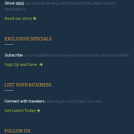
Since 1995
, we've built travel guides that promote great outdoor
destinations.
Read our story
EXCLUSIVE SPECIALS
Subscribe
to our newsletter to receive exlusive specials and travel deals!
Sign Up and Save
LIST YOUR BUSINESS
Connect with travelers
planning a visit to Park City Utah.
Get Listed Today
FOLLOW US