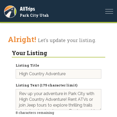
AllTrips
Togg
Park City Utah
navi
Alright!
Let's update your listing.
Your Listing
Listing Title
Listing Text (175 character limit)
8
characters remaining