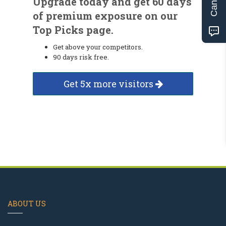
Upgrade today and get 60 days
of premium exposure on our
Top Picks page.
Get above your competitors.
90 days risk free.
Get 5x more visitors
ABOUT US