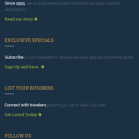
Since 1995
, we've built travel guides that promote great outdoor
destinations.
Read our story
EXCLUSIVE SPECIALS
Subscribe
to our newsletter to receive exlusive specials and travel deals!
Sign Up and Save
LIST YOUR BUSINESS
Connect with travelers
planning a visit to Park City Utah.
Get Listed Today
FOLLOW US