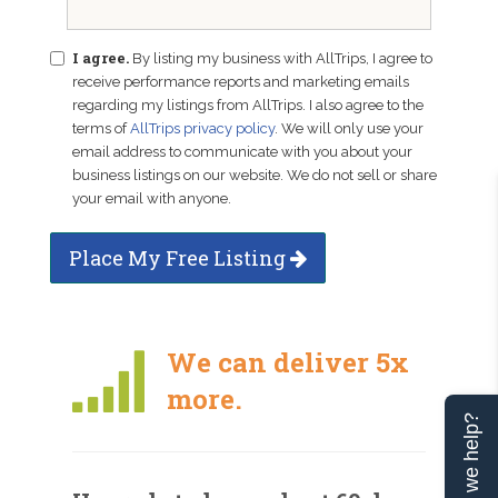
I agree.
By listing my business with AllTrips, I agree to
receive performance reports and marketing emails
regarding my listings from AllTrips. I also agree to the
terms of
AllTrips privacy policy
. We will only use your
email address to communicate with you about your
business listings on our website. We do not sell or share
your email with anyone.
Place My Free Listing
We can deliver 5x
more.
Can we help?