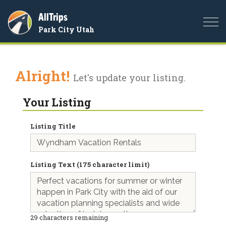
AllTrips
Togg
Park City Utah
navi
Alright!
Let's update your listing.
Your Listing
Listing Title
Listing Text (175 character limit)
29
characters remaining