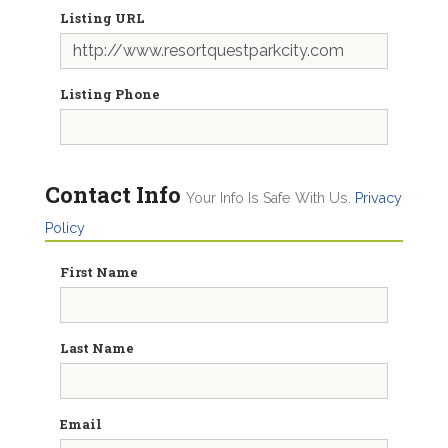
Listing URL
Listing Phone
Contact Info
Your Info Is Safe With Us.
Privacy
Policy
First Name
Last Name
Email